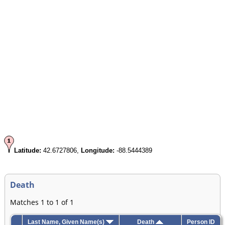
Latitude:
42.6727806,
Longitude:
-88.5444389
Death
Matches 1 to 1 of 1
Last Name, Given Name(s)
Death
Person ID