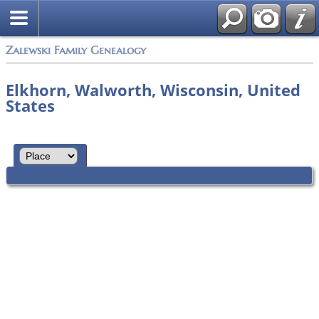
Zalewski Family Genealogy
Elkhorn, Walworth, Wisconsin, United
States