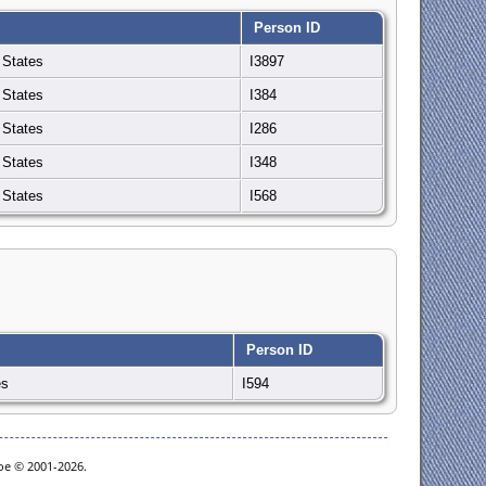
Person ID
 States
I3897
 States
I384
 States
I286
 States
I348
 States
I568
Person ID
es
I594
goe © 2001-2026.