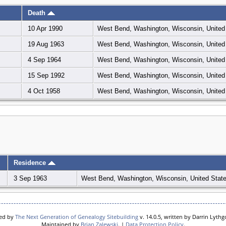
Death
10 Apr 1990
West Bend, Washington, Wisconsin, United
19 Aug 1963
West Bend, Washington, Wisconsin, United
4 Sep 1964
West Bend, Washington, Wisconsin, United
15 Sep 1992
West Bend, Washington, Wisconsin, United
4 Oct 1958
West Bend, Washington, Wisconsin, United
Residence
3 Sep 1963
West Bend, Washington, Wisconsin, United Stat
red by
The Next Generation of Genealogy Sitebuilding
v. 14.0.5, written by Darrin Lyth
Maintained by
Brian Zalewski
. |
Data Protection Policy
.