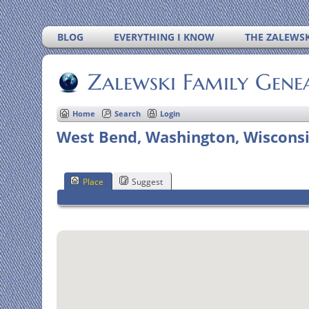
BLOG
EVERYTHING I KNOW
THE ZALEWSK
Zalewski Family Gene
Home
Search
Login
West Bend, Washington, Wisconsi
Place
Suggest