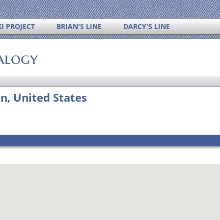
I PROJECT
BRIAN'S LINE
DARCY'S LINE
alogy
n, United States