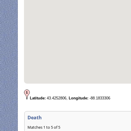
Latitude:
43.4252806,
Longitude:
-88.1833306
Death
Matches 1 to 5 of 5