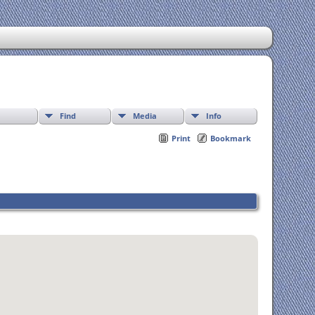
Find
Media
Info
Print
Bookmark