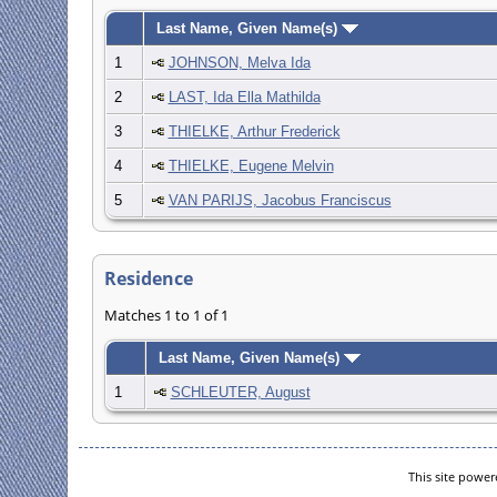
Last Name, Given Name(s)
1
JOHNSON, Melva Ida
2
LAST, Ida Ella Mathilda
3
THIELKE, Arthur Frederick
4
THIELKE, Eugene Melvin
5
VAN PARIJS, Jacobus Franciscus
Residence
Matches 1 to 1 of 1
Last Name, Given Name(s)
1
SCHLEUTER, August
This site powe