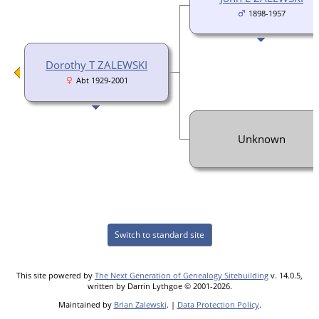
1898-1957
Dorothy T ZALEWSKI
Abt 1929-2001
Unknown
Switch to standard site
This site powered by
The Next Generation of Genealogy Sitebuilding
v. 14.0.5,
written by Darrin Lythgoe © 2001-2026.
Maintained by
Brian Zalewski
. |
Data Protection Policy
.