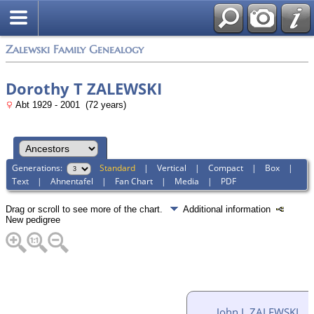
Zalewski Family Genealogy
Dorothy T ZALEWSKI
Abt 1929 - 2001 (72 years)
Generations:
Standard
|
Vertical
|
Compact
|
Box
|
Text
|
Ahnentafel
|
Fan Chart
|
Media
|
PDF
Drag or scroll to see more of the chart.
Additional information
New pedigree
John L ZALEWSKI