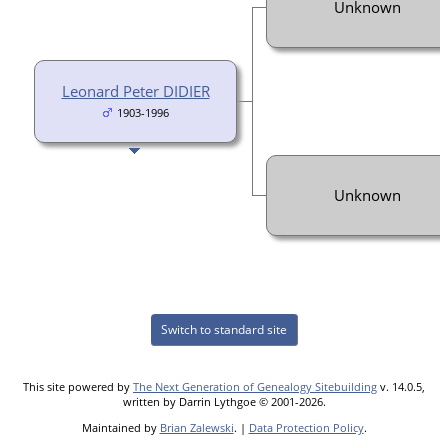
Unknown
Leonard Peter DIDIER
1903-1996
Unknown
Switch to standard site
This site powered by
The Next Generation of Genealogy Sitebuilding
v. 14.0.5,
written by Darrin Lythgoe © 2001-2026.
Maintained by
Brian Zalewski
. |
Data Protection Policy
.