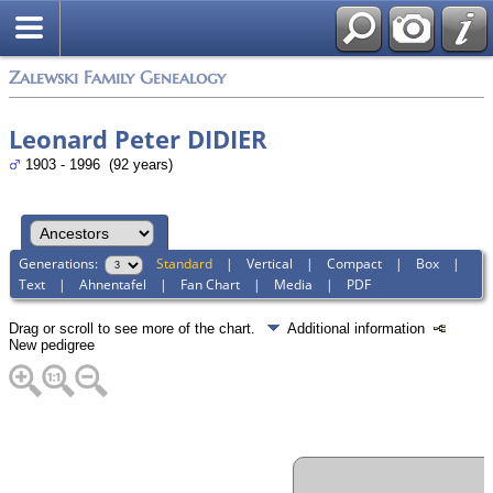
Zalewski Family Genealogy
Leonard Peter DIDIER
1903 - 1996 (92 years)
Generations:
Standard
|
Vertical
|
Compact
|
Box
|
Text
|
Ahnentafel
|
Fan Chart
|
Media
|
PDF
Drag or scroll to see more of the chart.
Additional information
New pedigree