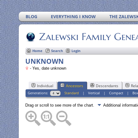
BLOG
EVERYTHING I KNOW
THE ZALEWSK
Zalewski Family Gene
Home
Search
Login
UNKNOWN
- Yes, date unknown
Individual
Ancestors
Descendants
Rela
Generations:
Standard
|
Vertical
|
Compact
|
Bo
Drag or scroll to see more of the chart.
Additional informa