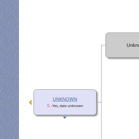
Unkn
UNKNOWN
-Yes, date unknown