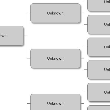
Un
Unknown
Un
own
Un
Unknown
Un
Un
Unknown