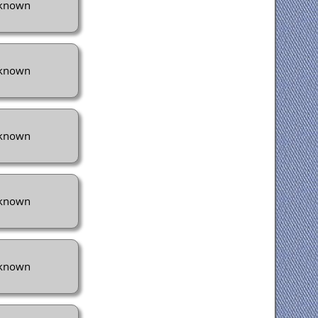
known
known
known
known
known