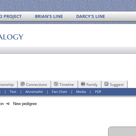
I PROJECT
BRIAN'S LINE
DARCY'S LINE
alogy
tionship
Connections
Timeline
Family
Suggest
x
|
Text
|
Ahnentafel
|
Fan Chart
|
Media
|
PDF
tion
New pedigree