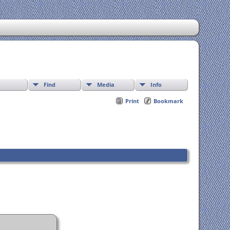
Find
Media
Info
Print
Bookmark