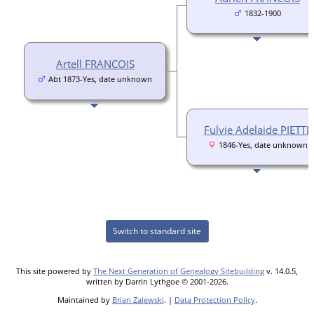
1832-1900
Artell FRANCOIS
Abt 1873-Yes, date unknown
Fulvie Adelaide PIETTE
1846-Yes, date unknown
Switch to standard site
This site powered by
The Next Generation of Genealogy Sitebuilding
v. 14.0.5,
written by Darrin Lythgoe © 2001-2026.
Maintained by
Brian Zalewski
. |
Data Protection Policy
.