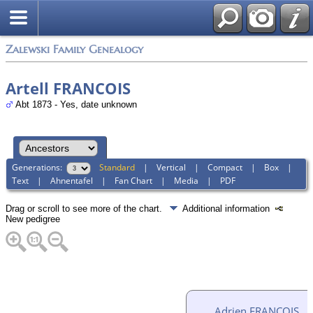
Zalewski Family Genealogy
Artell FRANCOIS
Abt 1873 - Yes, date unknown
Generations:
Standard
|
Vertical
|
Compact
|
Box
|
Text
|
Ahnentafel
|
Fan Chart
|
Media
|
PDF
Drag or scroll to see more of the chart.
Additional information
New pedigree
Adrien FRANCOIS