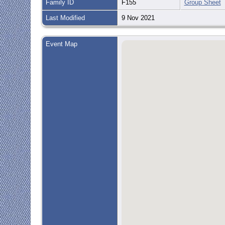
Family ID
F155
Group Sheet
Last Modified
9 Nov 2021
Event Map