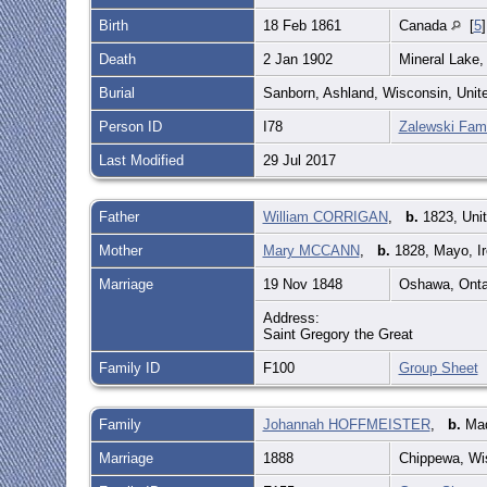
Birth
18 Feb 1861
Canada
[
5
Death
2 Jan 1902
Mineral Lake,
Burial
Sanborn, Ashland, Wisconsin, Unit
Person ID
I78
Zalewski Fami
Last Modified
29 Jul 2017
Father
William CORRIGAN
,
b.
1823, Uni
Mother
Mary MCCANN
,
b.
1828, Mayo, I
Marriage
19 Nov 1848
Oshawa, Onta
Address:
Saint Gregory the Great
Family ID
F100
Group Sheet
Family
Johannah HOFFMEISTER
,
b.
Mad
Marriage
1888
Chippewa, Wi