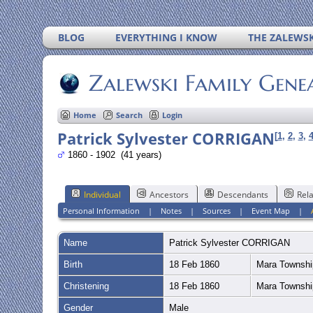
BLOG
EVERYTHING I KNOW
THE ZALEWSK
Zalewski Family Gene
Home
Search
Login
Patrick Sylvester CORRIGAN
[
1
,
2
,
3
,
1860 - 1902 (41 years)
Individual
Ancestors
Descendants
Rela
Personal Information
|
Notes
|
Sources
|
Event Map
|
Name
Patrick Sylvester
CORRIGAN
Birth
18 Feb 1860
Mara Townshi
Christening
18 Feb 1860
Mara Townshi
Gender
Male