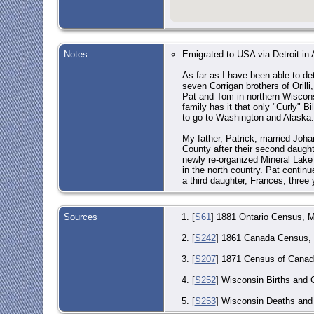
Notes
Emigrated to USA via Detroit in 
As far as I have been able to de
seven Corrigan brothers of Orill
Pat and Tom in northern Wisconsi
family has it that only "Curly" B
to go to Washington and Alaska. 
My father, Patrick, married Joha
County after their second daugh
newly re-organized Mineral Lake L
in the north country. Pat continu
a third daughter, Frances, three y
Sources
[
S61
] 1881 Ontario Census, M
[
S242
] 1861 Canada Census, R
[
S207
] 1871 Census of Canada
[
S252
] Wisconsin Births and 
[
S253
] Wisconsin Deaths and 