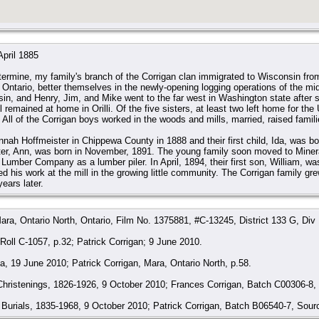
April 1885
termine, my family's branch of the Corrigan clan immigrated to Wisconsin from
i, Ontario, better themselves in the newly-opening logging operations of the mi
n, and Henry, Jim, and Mike went to the far west in Washington state after se
ill remained at home in Orilli. Of the five sisters, at least two left home for t
All of the Corrigan boys worked in the woods and mills, married, raised familie
nnah Hoffmeister in Chippewa County in 1888 and their first child, Ida, was 
ter, Ann, was born in November, 1891. The young family soon moved to Miner
umber Company as a lumber piler. In April, 1894, their first son, William, was
ed his work at the mill in the growing little community. The Corrigan family gre
ears later.
ara, Ontario North, Ontario, Film No. 1375881, #C-13245, District 133 G, Div
oll C-1057, p.32; Patrick Corrigan; 9 June 2010.
, 19 June 2010; Patrick Corrigan, Mara, Ontario North, p.58.
Christenings, 1826-1926, 9 October 2010; Frances Corrigan, Batch C00306-8
Burials, 1835-1968, 9 October 2010; Patrick Corrigan, Batch B06540-7, Sour