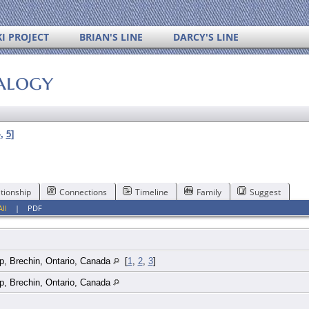
I PROJECT
BRIAN'S LINE
DARCY'S LINE
alogy
4
,
5
]
tionship
Connections
Timeline
Family
Suggest
All
|
PDF
p, Brechin, Ontario, Canada
[
1
,
2
,
3
]
p, Brechin, Ontario, Canada