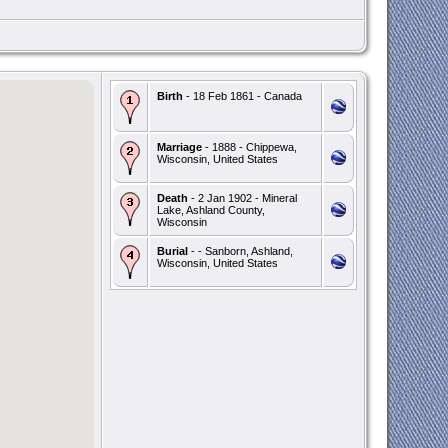
Birth
- 18 Feb 1861 - Canada
Marriage
- 1888 - Chippewa,
Wisconsin, United States
Death
- 2 Jan 1902 - Mineral
Lake, Ashland County,
Wisconsin
Burial
- - Sanborn, Ashland,
Wisconsin, United States