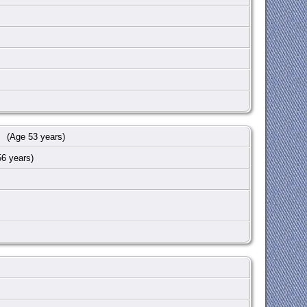
(Age 53 years)
6 years)