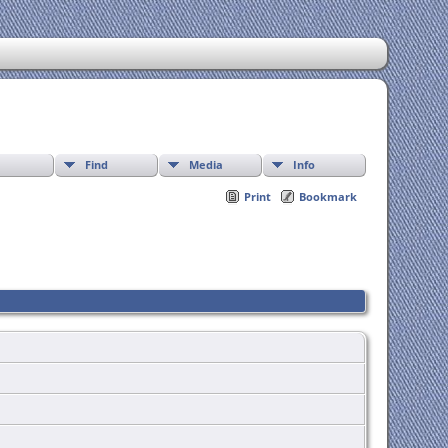
Find
Media
Info
Print
Bookmark