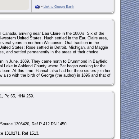
=
Link to Google Earth
 Canada, arriving near Eau Claire in the 1880's. Six of the
d-western United States. Hugh settled in the Eau Claire area,
veral years in northern Wisconsin. Oral tradition in the
he United States; Rose settled in Detroit, Michigan, and Maggie
s, and settled permanently in the areas of their choice.
born in June, 1889. They came north to Drummond in Bayfield
al Lake in Ashland County where Pat began working for the
 born. At this time. Hannah also had her three sisters join her
w also with the birth of George (the author) in 1896 and that of
 1, Pg 65, HH# 259.
, Source 1306420, Ref P 412 RN 1450.
ce 1310171, Ref 1513.