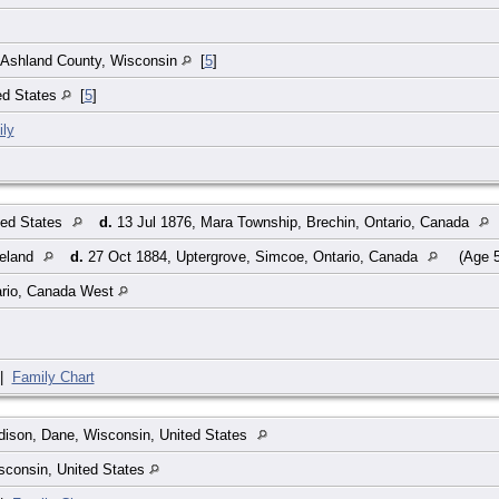
]
 Ashland County, Wisconsin
[
5
]
ed States
[
5
]
ly
ted States
d.
13 Jul 1876, Mara Township, Brechin, Ontario, Canada
reland
d.
27 Oct 1884, Uptergrove, Simcoe, Ontario, Canada
(Age 5
rio, Canada West
|
Family Chart
ison, Dane, Wisconsin, United States
sconsin, United States