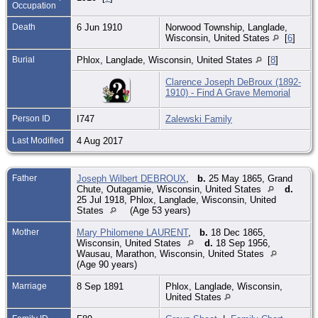
Occupation
Death
6 Jun 1910
Norwood Township, Langlade,
Wisconsin, United States
[
6
]
Burial
Phlox, Langlade, Wisconsin, United States
[
8
]
Clarence Joseph DeBroux (1892-
1910) - Find A Grave Memorial
Person ID
I747
Zalewski Family
Last Modified
4 Aug 2017
Father
Joseph Wilbert DEBROUX
,
b.
25 May 1865, Grand
Chute, Outagamie, Wisconsin, United States
d.
25 Jul 1918, Phlox, Langlade, Wisconsin, United
States
(Age 53 years)
Mother
Mary Philomene LAURENT
,
b.
18 Dec 1865,
Wisconsin, United States
d.
18 Sep 1956,
Wausau, Marathon, Wisconsin, United States
(Age 90 years)
Marriage
8 Sep 1891
Phlox, Langlade, Wisconsin,
United States