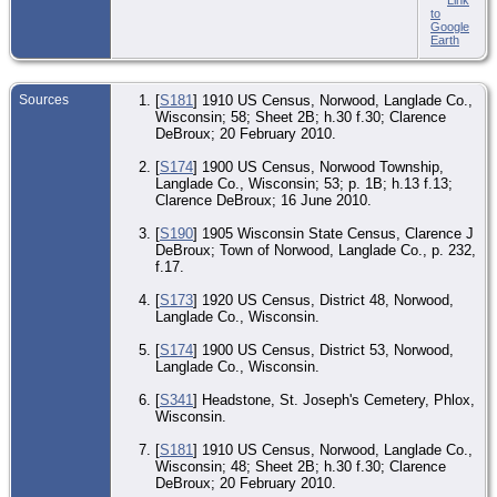
to
Google
Earth
Sources
[
S181
] 1910 US Census, Norwood, Langlade Co.,
Wisconsin; 58; Sheet 2B; h.30 f.30; Clarence
DeBroux; 20 February 2010.
[
S174
] 1900 US Census, Norwood Township,
Langlade Co., Wisconsin; 53; p. 1B; h.13 f.13;
Clarence DeBroux; 16 June 2010.
[
S190
] 1905 Wisconsin State Census, Clarence J
DeBroux; Town of Norwood, Langlade Co., p. 232,
f.17.
[
S173
] 1920 US Census, District 48, Norwood,
Langlade Co., Wisconsin.
[
S174
] 1900 US Census, District 53, Norwood,
Langlade Co., Wisconsin.
[
S341
] Headstone, St. Joseph's Cemetery, Phlox,
Wisconsin.
[
S181
] 1910 US Census, Norwood, Langlade Co.,
Wisconsin; 48; Sheet 2B; h.30 f.30; Clarence
DeBroux; 20 February 2010.