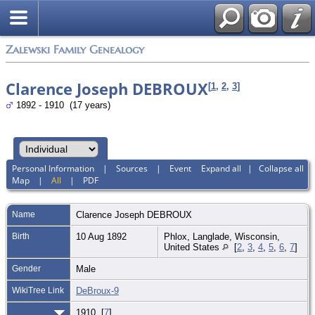
Zalewski Family Genealogy
Clarence Joseph DEBROUX
[
1
,
2
,
3
]
1892 - 1910 (17 years)
Personal Information
|
Sources
|
Event
Expand all
|
Collapse all
Map
|
All
|
PDF
Name
Clarence Joseph
DEBROUX
Birth
10 Aug 1892
Phlox, Langlade, Wisconsin,
United States
[
2
,
3
,
4
,
5
,
6
,
7
]
Gender
Male
WikiTree Link
DeBroux-9
1910 [
7
]