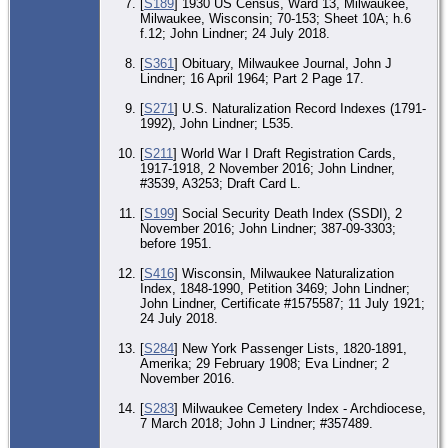
[
S189
] 1930 US Census, Ward 13, Milwaukee,
Bur
Milwaukee, Wisconsin; 70-153; Sheet 10A; h.6
Ad
Ho
f.12; John Lindner; 24 July 2018.
Ce
Ma
[
S361
] Obituary, Milwaukee Journal, John J
17 
Lindner; 16 April 1964; Part 2 Page 17.
Mi
Mi
Wis
[
S271
] U.S. Naturalization Record Indexes (1791-
Uni
1992), John Lindner; L535.
[
S211
] World War I Draft Registration Cards,
1917-1918, 2 November 2016; John Lindner,
#3539, A3253; Draft Card L.
[
S199
] Social Security Death Index (SSDI), 2
November 2016; John Lindner; 387-09-3303;
before 1951.
[
S416
] Wisconsin, Milwaukee Naturalization
Index, 1848-1990, Petition 3469; John Lindner;
John Lindner, Certificate #1575587; 11 July 1921;
24 July 2018.
[
S284
] New York Passenger Lists, 1820-1891,
Amerika; 29 February 1908; Eva Lindner; 2
November 2016.
[
S283
] Milwaukee Cemetery Index - Archdiocese,
7 March 2018; John J Lindner; #357489.