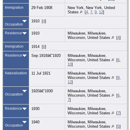
Immigration
29 Feb 1908
New York, New York, United
States
[
4
,
7
,
9
,
12
]
1910 [
4
]
Occupation
Residence
1910
Milwaukee, Milwaukee,
Wisconsin, United States
[
4
]
Immigration
1914 [
6
]
Residence
Sep 1918â€“1920
Milwaukee, Milwaukee,
Wisconsin, United States
[
6
,
10
]
Naturalization
11 Jul 1921
Milwaukee, Milwaukee,
Wisconsin, United States
[
9
,
12
]
1920â€“1930
Milwaukee, Milwaukee,
Occupation
Wisconsin, United States
[
6
,
7
]
Residence
1930
Milwaukee, Milwaukee,
Wisconsin, United States
[
7
]
1940
Milwaukee, Milwaukee,
Occupation
Wisconsin, United States
[
5
]