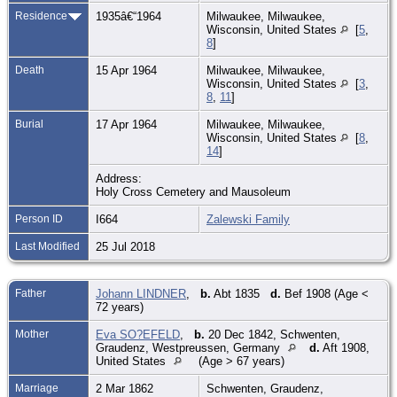
Residence
1935â€“1964
Milwaukee, Milwaukee,
Wisconsin, United States
[
5
,
8
]
Death
15 Apr 1964
Milwaukee, Milwaukee,
Wisconsin, United States
[
3
,
8
,
11
]
Burial
17 Apr 1964
Milwaukee, Milwaukee,
Wisconsin, United States
[
8
,
14
]
Address:
Holy Cross Cemetery and Mausoleum
Person ID
I664
Zalewski Family
Last Modified
25 Jul 2018
Father
Johann LINDNER
,
b.
Abt 1835
d.
Bef 1908 (Age <
72 years)
Mother
Eva SO?EFELD
,
b.
20 Dec 1842, Schwenten,
Graudenz, Westpreussen, Germany
d.
Aft 1908,
United States
(Age > 67 years)
Marriage
2 Mar 1862
Schwenten, Graudenz,