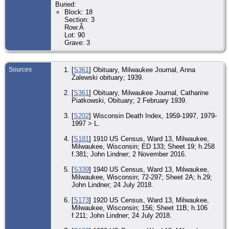
Buried:
Uni
Block: 18
Section: 3
Re
98
Row:Â
Ave
Lot: 90
Mi
Grave: 3
Mi
Wis
Uni
Sources
[
S361
] Obituary, Milwaukee Journal, Anna
Oc
Zalewski obituary; 1939.
Fle
- T
194
[
S361
] Obituary, Milwaukee Journal, Catharine
Mi
Piatkowski, Obituary; 2 February 1939.
Mi
Wis
Uni
[
S202
] Wisconsin Death Index, 1959-1997, 1979-
1997 > L.
Re
26
[
S181
] 1910 US Census, Ward 13, Milwaukee,
Hum
Milwaukee, Wisconsin; ED 133; Sheet 19; h.258
19
Mi
f.381; John Lindner; 2 November 2016.
Mi
Wis
[
S339
] 1940 US Census, Ward 13, Milwaukee,
Uni
Milwaukee, Wisconsin; 72-297; Sheet 2A; h.29;
John Lindner; 24 July 2018.
De
196
Mi
[
S173
] 1920 US Census, Ward 13, Milwaukee,
Mi
Milwaukee, Wisconsin; 156; Sheet 11B; h.106
Wis
f.211; John Lindner; 24 July 2018.
Uni