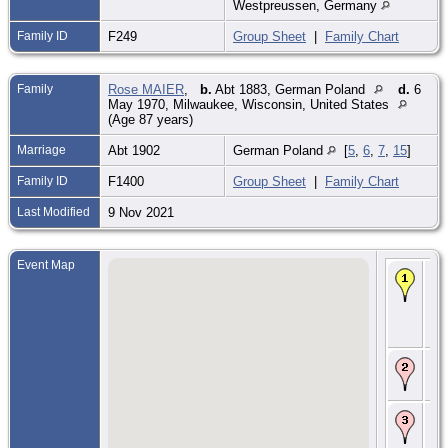
Westpreussen, Germany
Family ID
F249
Group Sheet
|
Family Chart
Family
Rose MAIER
,
b.
Abt 1883, German Poland
d.
6
May 1970, Milwaukee, Wisconsin, United States
(Age 87 years)
Marriage
Abt 1902
German Poland
[
5
,
6
,
7
,
15
]
Family ID
F1400
Group Sheet
|
Family Chart
Last Modified
9 Nov 2021
Event Map
Bir
187
Sc
Gr
We
Ge
Ma
19
Po
Im
29 
Ne