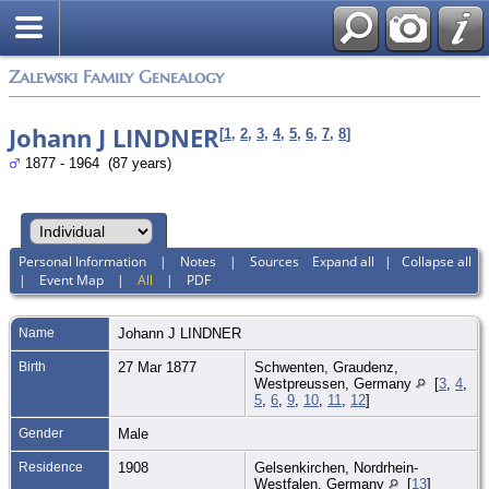
Zalewski Family Genealogy
Johann J LINDNER
[
1
,
2
,
3
,
4
,
5
,
6
,
7
,
8
]
1877 - 1964 (87 years)
Personal Information
|
Notes
|
Sources
Expand all
|
Collapse all
|
Event Map
|
All
|
PDF
Name
Johann J
LINDNER
Birth
27 Mar 1877
Schwenten, Graudenz,
Westpreussen, Germany
[
3
,
4
,
5
,
6
,
9
,
10
,
11
,
12
]
Gender
Male
Residence
1908
Gelsenkirchen, Nordrhein-
Westfalen, Germany
[
13
]