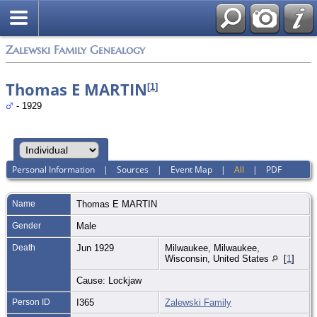
Zalewski Family Genealogy
Thomas E MARTIN
[
1
]
- 1929
Personal Information
|
Sources
|
Event Map
|
All
|
PDF
Name
Thomas E
MARTIN
Gender
Male
Death
Jun 1929
Milwaukee, Milwaukee,
Wisconsin, United States
[
1
]
Cause: Lockjaw
Person ID
I365
Zalewski Family