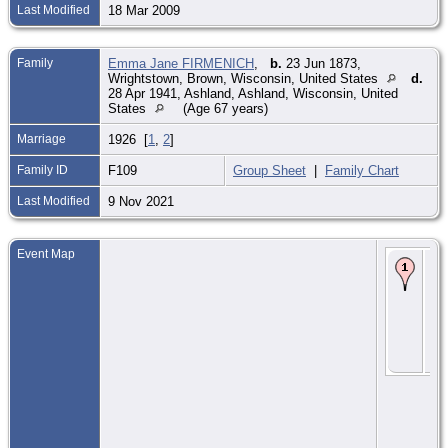
Last Modified
18 Mar 2009
Family
Emma Jane FIRMENICH
,
b.
23 Jun 1873,
Wrightstown, Brown, Wisconsin, United States
d.
28 Apr 1941, Ashland, Ashland, Wisconsin, United
States
(Age 67 years)
Marriage
1926 [
1
,
2
]
Family ID
F109
Group Sheet
|
Family Chart
Last Modified
9 Nov 2021
Event Map
De
Ca
Loc
Jun
Mi
Mi
Wis
Uni
Sta