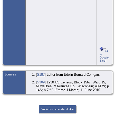
=
Link
to
Google
Earth
Sources
[
S187
] Letter from Edwin Bernard Corrigan.
[
S189
] 1930 US Census, Block 1567, Ward 15,
Milwaukee, Milwaukee Co., Wisconsin; 40-179; p.
14A; h.7 f.9; Emma J Martin; 11 June 2010.
Switch to standard site