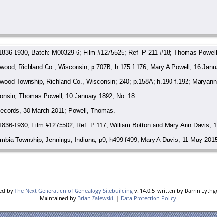
 1836-1930, Batch: M00329-6; Film #1275525; Ref: P 211 #18; Thomas Powell
ood, Richland Co., Wisconsin; p.707B; h.175 f.176; Mary A Powell; 16 Janu
wood Township, Richland Co., Wisconsin; 240; p.158A; h.190 f.192; Maryann 
consin, Thomas Powell; 10 January 1892; No. 18.
ecords, 30 March 2011; Powell, Thomas.
1836-1930, Film #1275502; Ref: P 117; William Botton and Mary Ann Davis; 1
mbia Township, Jennings, Indiana; p9; h499 f499; Mary A Davis; 11 May 2015
ld), 11 May 2015; Bruice, Mary Ann;
http://www.findagrave.com/cgi-bin/fg.c
ecords, 11 May 2015; Bruice, Mary Ann Davis-Button-Wood.
red by
The Next Generation of Genealogy Sitebuilding
v. 14.0.5, written by Darrin Lyth
Maintained by
Brian Zalewski
. |
Data Protection Policy
.