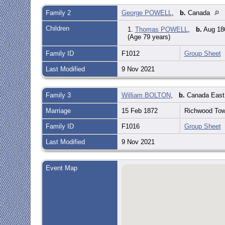
Family 2
George POWELL
,
b.
Canada
Children
1.
Thomas POWELL
,
b.
Aug 186
(Age 79 years)
Family ID
F1012
Group Sheet
Last Modified
9 Nov 2021
Family 3
William BOLTON
,
b.
Canada Eas
Marriage
15 Feb 1872
Richwood Town
Family ID
F1016
Group Sheet
Last Modified
9 Nov 2021
Event Map