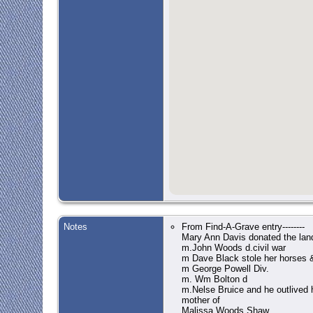
Notes
From Find-A-Grave entry--------
Mary Ann Davis donated the lan
m.John Woods d.civil war
m Dave Black stole her horses &
m George Powell Div.
m. Wm Bolton d
m.Nelse Bruice and he outlived 
mother of
Malissa Woods Shaw