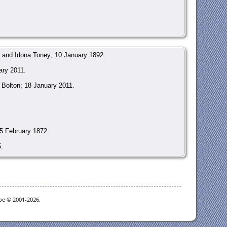
 and Idona Toney; 10 January 1892.
ary 2011.
Bolton; 18 January 2011.
5 February 1872.
.
gi?page=gr&GRid=70883952
.
goe © 2001-2026.