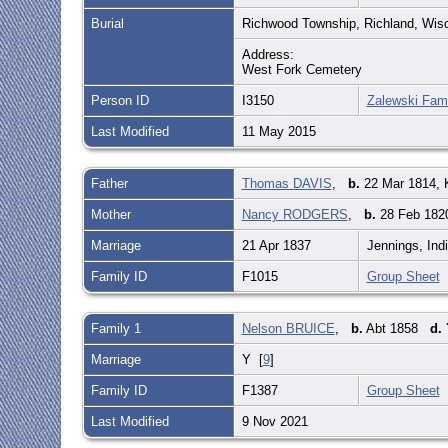
Burial
Richwood Township, Richland, Wisc
Address:
West Fork Cemetery
Person ID
I3150
Zalewski Fami
Last Modified
11 May 2015
Father
Thomas DAVIS
,
b.
22 Mar 1814, 
Mother
Nancy RODGERS
,
b.
28 Feb 1820
Marriage
21 Apr 1837
Jennings, Ind
Family ID
F1015
Group Sheet
Family 1
Nelson BRUICE
,
b.
Abt 1858
d.
Marriage
Y [
9
]
Family ID
F1387
Group Sheet
Last Modified
9 Nov 2021