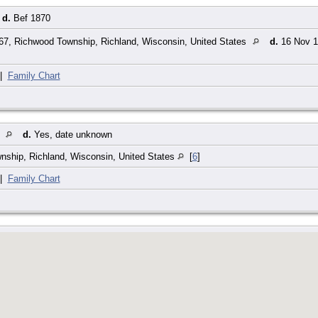
d.
Bef 1870
7, Richwood Township, Richland, Wisconsin, United States
d.
16 Nov 19
|
Family Chart
t
d.
Yes, date unknown
ship, Richland, Wisconsin, United States
[
6
]
|
Family Chart