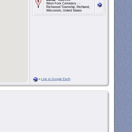
West Fork Cemetery - -
Richwood Township, Richland,
Wisconsin, United States
=
Link to Google Earth