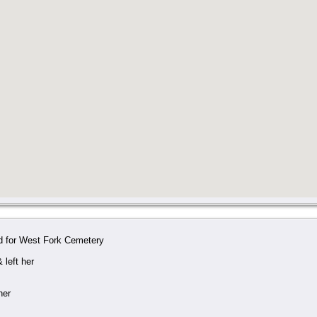
d for West Fork Cemetery
 left her
her