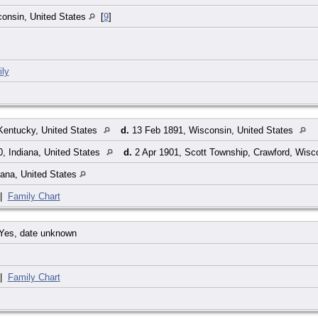
onsin, United States
[
9
]
ly
Kentucky, United States
d.
13 Feb 1891, Wisconsin, United States
, Indiana, United States
d.
2 Apr 1901, Scott Township, Crawford, Wisc
iana, United States
|
Family Chart
Yes, date unknown
|
Family Chart