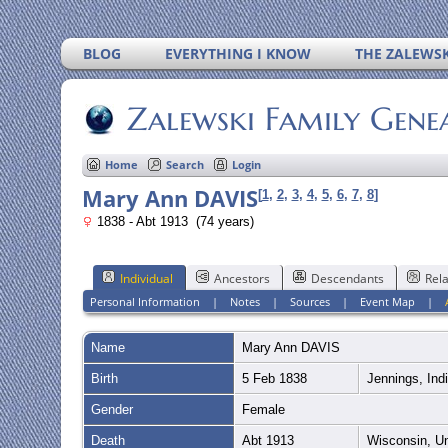
BLOG
EVERYTHING I KNOW
THE ZALEWSK
Zalewski Family Gene
Home
Search
Login
Mary Ann DAVIS
[
1
,
2
,
3
,
4
,
5
,
6
,
7
,
8
]
1838 - Abt 1913 (74 years)
Individual
Ancestors
Descendants
Rela
Personal Information
|
Notes
|
Sources
|
Event Map
|
Name
Mary Ann
DAVIS
Birth
5 Feb 1838
Jennings, Ind
Gender
Female
Death
Abt 1913
Wisconsin, U