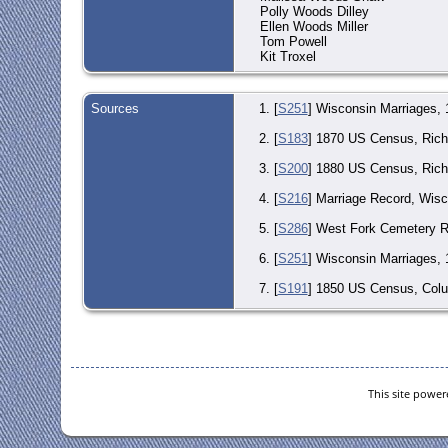
Polly Woods Dilley
Ellen Woods Miller
Tom Powell
Kit Troxel
Sources
[
S251
] Wisconsin Marriages,
[
S183
] 1870 US Census, Richw
[
S200
] 1880 US Census, Rich
[
S216
] Marriage Record, Wis
[
S286
] West Fork Cemetery R
[
S251
] Wisconsin Marriages, 
[
S191
] 1850 US Census, Colu
[
S343
] Find-A-Grave Entry (O
[
S286
] West Fork Cemetery R
This site powe