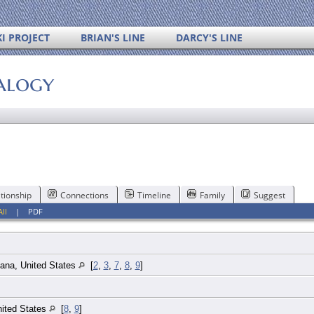
I PROJECT
BRIAN'S LINE
DARCY'S LINE
alogy
tionship
Connections
Timeline
Family
Suggest
All
|
PDF
iana, United States
[
2
,
3
,
7
,
8
,
9
]
nited States
[
8
,
9
]