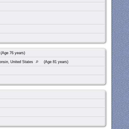
(Age 76 years)
onsin, United States
(Age 81 years)