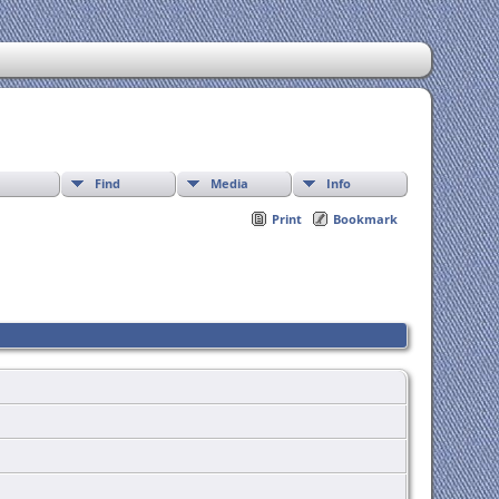
Find
Media
Info
Print
Bookmark