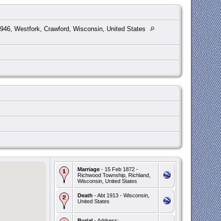
46, Westfork, Crawford, Wisconsin, United States
Marriage
- 15 Feb 1872 -
Richwood Township, Richland,
Wisconsin, United States
Death
- Abt 1913 - Wisconsin,
United States
Burial
- Address: