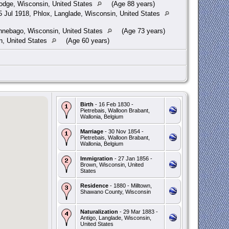
dge, Wisconsin, United States
(Age 88 years)
 Jul 1918, Phlox, Langlade, Wisconsin, United States
nebago, Wisconsin, United States
(Age 73 years)
n, United States
(Age 60 years)
Birth
- 16 Feb 1830 -
Pietrebais, Walloon Brabant,
Wallonia, Belgium
Marriage
- 30 Nov 1854 -
Pietrebais, Walloon Brabant,
Wallonia, Belgium
Immigration
- 27 Jan 1856 -
Brown, Wisconsin, United
States
Residence
- 1880 - Milltown,
Shawano County, Wisconsin
Naturalization
- 29 Mar 1883 -
Antigo, Langlade, Wisconsin,
United States