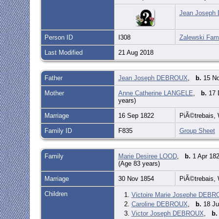
Jean Joseph 
Person ID
I308
Zalewski Fami
Last Modified
21 Aug 2018
Father
Jean Joseph DEBROUX
,
b.
15 No
Mother
Anne Catherine LANGELE
,
b.
17 
years)
Marriage
16 Sep 1822
PiÃ©trebais, 
Family ID
F835
Group Sheet
Family
Marie Desiree LOOD
,
b.
1 Apr 182
(Age 83 years)
Marriage
30 Nov 1854
PiÃ©trebais, 
Children
1.
Victoire Marie Josephe DEB
2.
Caroline DEBROUX
,
b.
18 Ju
3.
Victor Joseph DEBROUX
,
b.