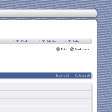
Find
Media
Info
Print
Bookmark
Expand all
|
Collapse all