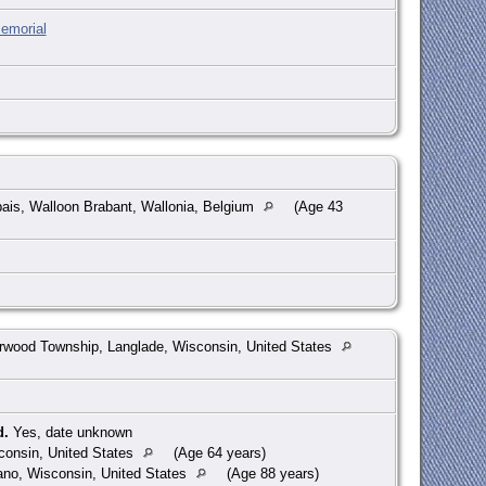
emorial
ais, Walloon Brabant, Wallonia, Belgium
(Age 43
wood Township, Langlade, Wisconsin, United States
d.
Yes, date unknown
consin, United States
(Age 64 years)
no, Wisconsin, United States
(Age 88 years)