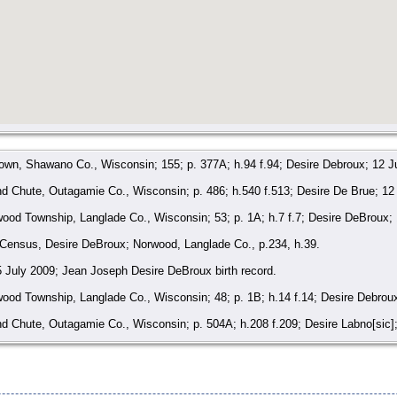
own, Shawano Co., Wisconsin; 155; p. 377A; h.94 f.94; Desire Debroux; 12 J
 Chute, Outagamie Co., Wisconsin; p. 486; h.540 f.513; Desire De Brue; 12
od Township, Langlade Co., Wisconsin; 53; p. 1A; h.7 f.7; Desire DeBroux;
 Census, Desire DeBroux; Norwood, Langlade Co., p.234, h.39.
 5 July 2009; Jean Joseph Desire DeBroux birth record.
od Township, Langlade Co., Wisconsin; 48; p. 1B; h.14 f.14; Desire Debrou
 Chute, Outagamie Co., Wisconsin; p. 504A; h.208 f.209; Desire Labno[sic]
Belgium, Civil Registrations 1794-1890, 16 January 2019; Births 1797-1860; 
ict 53, Norwood, Langlade Co., Wisconsin.