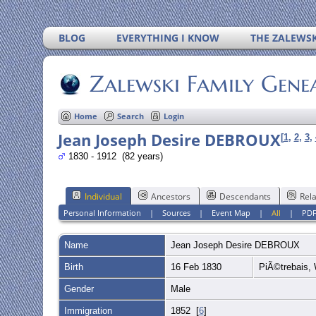
BLOG
EVERYTHING I KNOW
THE ZALEWSK
Zalewski Family Gene
Home
Search
Login
Jean Joseph Desire DEBROUX
[
1
,
2
,
3
,
1830 - 1912 (82 years)
Individual
Ancestors
Descendants
Rela
Personal Information
|
Sources
|
Event Map
|
All
|
PD
Name
Jean Joseph Desire
DEBROUX
Birth
16 Feb 1830
PiÃ©trebais, 
Gender
Male
Immigration
1852 [
6
]