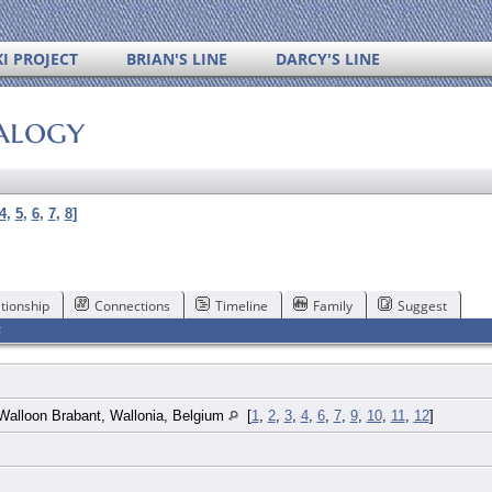
I PROJECT
BRIAN'S LINE
DARCY'S LINE
alogy
4
,
5
,
6
,
7
,
8
]
tionship
Connections
Timeline
Family
Suggest
F
Walloon Brabant, Wallonia, Belgium
[
1
,
2
,
3
,
4
,
6
,
7
,
9
,
10
,
11
,
12
]