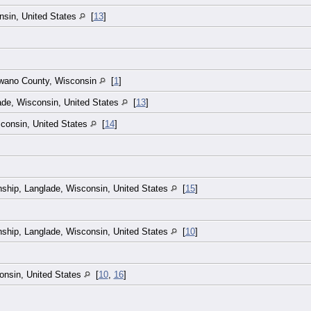
nsin, United States
[
13
]
awano County, Wisconsin
[
1
]
ade, Wisconsin, United States
[
13
]
consin, United States
[
14
]
ship, Langlade, Wisconsin, United States
[
15
]
ship, Langlade, Wisconsin, United States
[
10
]
onsin, United States
[
10
,
16
]