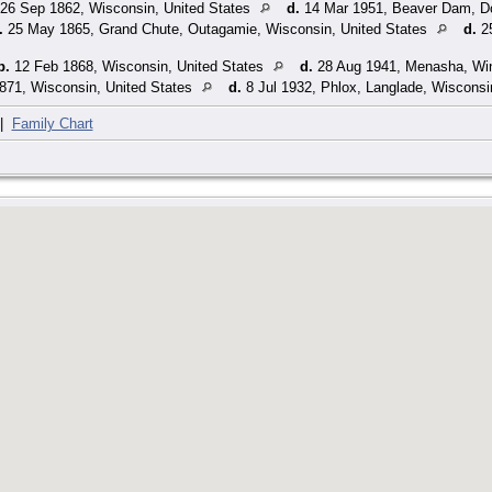
26 Sep 1862, Wisconsin, United States
d.
14 Mar 1951, Beaver Dam, Do
.
25 May 1865, Grand Chute, Outagamie, Wisconsin, United States
d.
25
b.
12 Feb 1868, Wisconsin, United States
d.
28 Aug 1941, Menasha, Win
871, Wisconsin, United States
d.
8 Jul 1932, Phlox, Langlade, Wisconsi
|
Family Chart