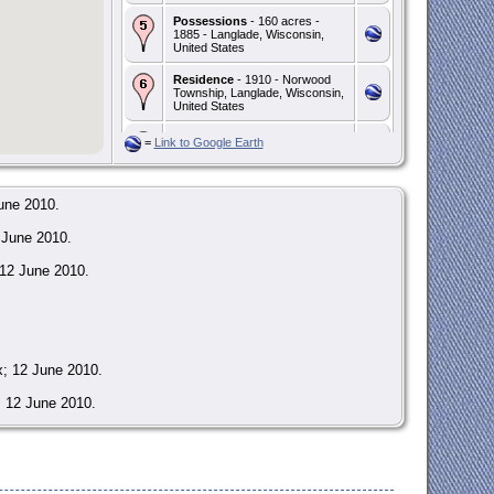
Possessions
- 160 acres -
1885 - Langlade, Wisconsin,
United States
Residence
- 1910 - Norwood
Township, Langlade, Wisconsin,
United States
Death
- Cause: Chronic
=
Link to Google Earth
nephritis / Senility - 6 Apr 1912 -
Norwood Township, Langlade,
Wisconsin, United States
une 2010.
Burial
- Address:
St. Joseph's Catholic Cemetery
 June 2010.
- - Norwood Township,
Langlade, Wisconsin, United
States
 12 June 2010.
x; 12 June 2010.
; 12 June 2010.
Jean Joseph Desire DeBroux; 16 Feb 1830.