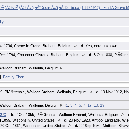
DÃƒÂ©sirÃƒÂ© Ã¢â‚¬Å“DesireÃ¢â‚¬Â DeBroux (1830-1912) - Find A Grave M
ly
v 1794, Corroy-le-Grand, Brabant, Belgium
d.
Yes, date unknown
Dec 1794, Chaumont-Gistoux, Brabant, Belgium
d.
3 Oct 1838, PiÃ©treb
Walloon Brabant, Wallonia, Belgium
|
Family Chart
9, PiÃ©trebais, Walloon Brabant, Wallonia, Belgium
d.
19 Nov 1912, Nor
Walloon Brabant, Wallonia, Belgium
[
1
,
3
,
4
,
6
,
7
,
17
,
18
,
19
]
ROUX
,
b.
2 Oct 1855, PiÃ©trebais, Walloon Brabant, Wallonia, Belgium
l 1859, Wisconsin, United States
d.
20 Nov 1923, Antigo, Langlade, Wis
20 Oct 1861, Wisconsin, United States
d.
22 Sep 1950, Mattoon, Shawa