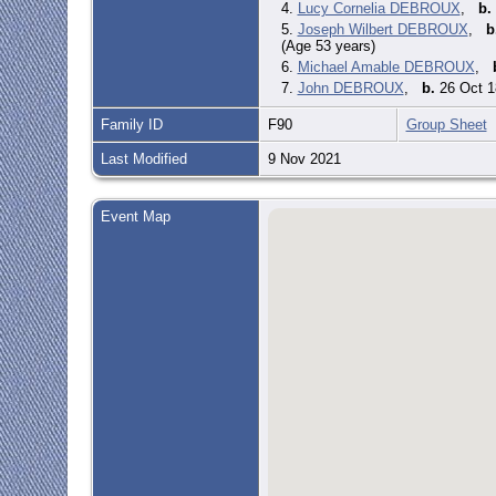
4.
Lucy Cornelia DEBROUX
,
b.
5.
Joseph Wilbert DEBROUX
,
b
(Age 53 years)
6.
Michael Amable DEBROUX
,
7.
John DEBROUX
,
b.
26 Oct 1
Family ID
F90
Group Sheet
Last Modified
9 Nov 2021
Event Map