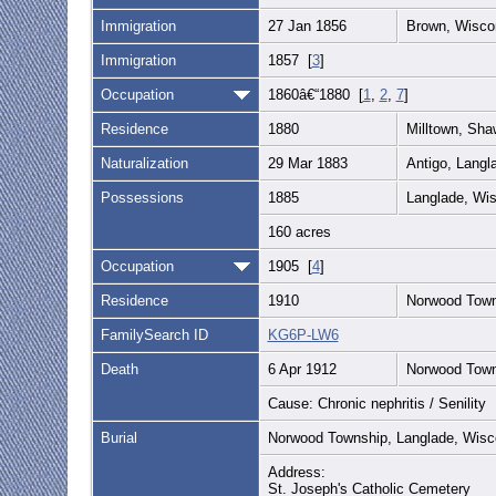
Immigration
27 Jan 1856
Brown, Wisco
Immigration
1857 [
3
]
Occupation
1860â€“1880 [
1
,
2
,
7
]
Residence
1880
Milltown, Sh
Naturalization
29 Mar 1883
Antigo, Langl
Possessions
1885
Langlade, Wis
160 acres
Occupation
1905 [
4
]
Residence
1910
Norwood Town
FamilySearch ID
KG6P-LW6
Death
6 Apr 1912
Norwood Town
Cause: Chronic nephritis / Senility
Burial
Norwood Township, Langlade, Wisc
Address:
St. Joseph's Catholic Cemetery