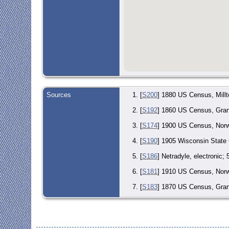
Sources
[
S200
] 1880 US Census, Millt
[
S192
] 1860 US Census, Grand
[
S174
] 1900 US Census, Norwo
[
S190
] 1905 Wisconsin State
[
S186
] Netradyle, electronic;
[
S181
] 1910 US Census, Norwo
[
S183
] 1870 US Census, Grand
[
S454
] Pietrebais, Brabant, 
[
S173
] 1920 US Census, Distr
Joseph DeBroux