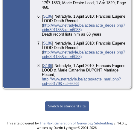
1797-1860; Marie Desire Lood; 1 Apr 1829; Page
468.
[
S186
] Netradyle, 1 April 2010; Francois Eugene
LOOD Death Record
(
http://www.netradyle.be/actes/acte_deces.php?
xid=391185&xct=6083)
.
Death record lists him as 63 years.
[
S186
] Netradyle, 1 April 2010; Francois Eugene
LOOD Death Record
(
http://www.netradyle.be/actes/acte_deces.php?
xid=391185&xct=6083)
.
[
S186
] Netradyle, 1 April 2010; Francois Eugene
LOOD & Marie Catherine DUPONT Marriage
Record;
http://www.netradyle.be/actes/acte_mari.php?
xid=58179&xct=6083
.
Switch to standard site
This site powered by
The Next Generation of Genealogy Sitebuilding
v. 14.0.5,
written by Darrin Lythgoe © 2001-2026.