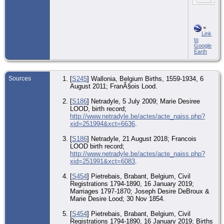
=
Link
to
Google
Earth
Sources
[
S245
] Wallonia, Belgium Births, 1559-1934, 6
August 2011; FranÃ§ois Lood.
[
S186
] Netradyle, 5 July 2009; Marie Desiree
LOOD, birth record;
http://www.netradyle.be/actes/acte_naiss.php?
xid=251994&xct=6636
.
[
S186
] Netradyle, 21 August 2018; Francois
LOOD birth record;
http://www.netradyle.be/actes/acte_naiss.php?
xid=251991&xct=6083
.
[
S454
] Pietrebais, Brabant, Belgium, Civil
Registrations 1794-1890, 16 January 2019;
Marriages 1797-1870; Joseph Desire DeBroux &
Marie Desire Lood; 30 Nov 1854.
[
S454
] Pietrebais, Brabant, Belgium, Civil
Registrations 1794-1890, 16 January 2019; Births