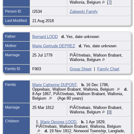
Wallonia, Belgium
[
7
]
Person ID
I2534
Zalewski Family
Last Modified
21 Aug 2018
Father
Bernard LOOD
d.
Yes, date unknown
Mother
Marie Gertrude DEPREZ
d.
Yes, date unknown
Marriage
25 Jul 1779
PiÃ©trebais, Walloon Brabant,
Wallonia, Belgium
Family ID
F903
Group Sheet
|
Family Chart
Family
Marie Catherine DUPONT
,
b.
16 Dec 1786,
Opprebais, Walloon Brabant, Wallonia, Belgium
d.
8 Apr 1867, PiÃ©trebais, Walloon Brabant, Wallonia,
Belgium
(Age 80 years)
Marriage
25 Mar 1812
PiÃ©trebais, Walloon Brabant,
Wallonia, Belgium
[
8
]
Children
1.
Marie Desiree LOOD
,
b.
1 Apr 1829,
PiÃ©trebais, Walloon Brabant, Wallonia, Belgium
d.
19 Nov 1912, Norwood Township, Langlade,