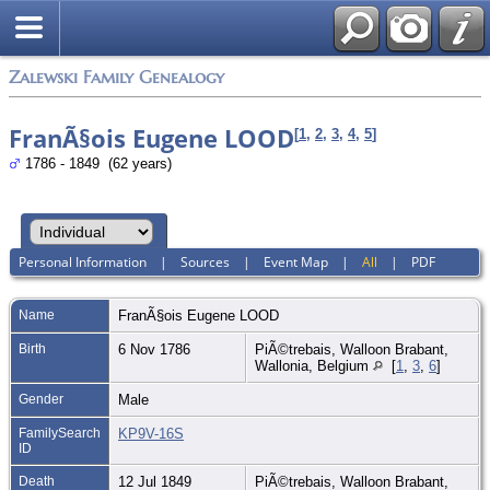
Zalewski Family Genealogy
FranÃ§ois Eugene LOOD
[
1
,
2
,
3
,
4
,
5
]
1786 - 1849 (62 years)
Personal Information
|
Sources
|
Event Map
|
All
|
PDF
Name
FranÃ§ois Eugene
LOOD
Birth
6 Nov 1786
PiÃ©trebais, Walloon Brabant,
Wallonia, Belgium
[
1
,
3
,
6
]
Gender
Male
FamilySearch
KP9V-16S
ID
Death
12 Jul 1849
PiÃ©trebais, Walloon Brabant,