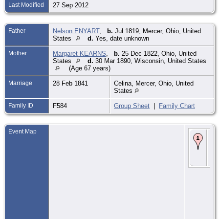
Last Modified
27 Sep 2012
Father
Nelson ENYART
,
b.
Jul 1819, Mercer, Ohio, United
States
d.
Yes, date unknown
Mother
Margaret KEARNS
,
b.
25 Dec 1822, Ohio, United
States
d.
30 Mar 1890, Wisconsin, United States
(Age 67 years)
Marriage
28 Feb 1841
Celina, Mercer, Ohio, United
States
Family ID
F584
Group Sheet
|
Family Chart
Event Map
Bir
184
Wis
Uni
Sta