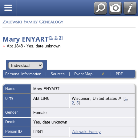
Zalewski Family Genealogy
Mary ENYART
[
1
,
2
,
3
]
Abt 1848 - Yes, date unknown
Personal Information
|
Sources
|
Event Map
|
All
|
PDF
Name
Mary
ENYART
Birth
Abt 1848
Wisconsin, United States
[
1
,
2
,
3
]
Gender
Female
Death
Yes, date unknown
Person ID
I2341
Zalewski Family