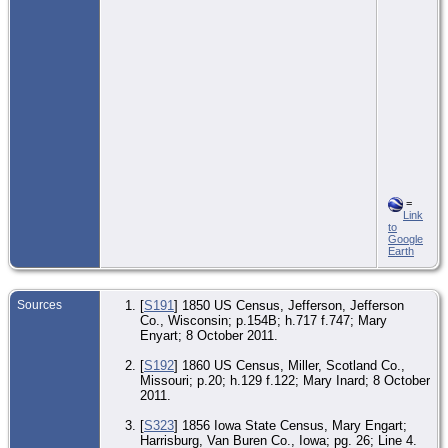
=
Link
to
Google
Earth
Sources
[
S191
] 1850 US Census, Jefferson, Jefferson
Co., Wisconsin; p.154B; h.717 f.747; Mary
Enyart; 8 October 2011.
[
S192
] 1860 US Census, Miller, Scotland Co.,
Missouri; p.20; h.129 f.122; Mary Inard; 8 October
2011.
[
S323
] 1856 Iowa State Census, Mary Engart;
Harrisburg, Van Buren Co., Iowa; pg. 26; Line 4.