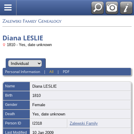
Zalewski Family Genealogy
Diana LESLIE
1810 - Yes, date unknown
Personal Information
|
All
|
PDF
Name
Diana
LESLIE
Birth
1810
Gender
Female
Death
Yes, date unknown
Person ID
I2318
Zalewski Family
Last Modified
10 Jan 2009