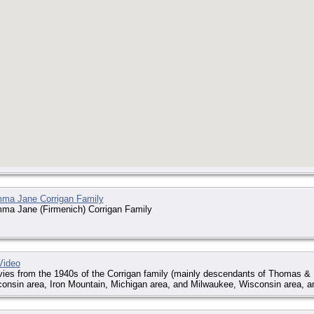
a Jane Corrigan Family
a Jane (Firmenich) Corrigan Family
Video
es from the 1940s of the Corrigan family (mainly descendants of Thomas & 
onsin area, Iron Mountain, Michigan area, and Milwaukee, Wisconsin area, a