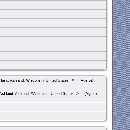
hland, Ashland, Wisconsin, United States
(Age 62
Ashland, Ashland, Wisconsin, United States
(Age 67