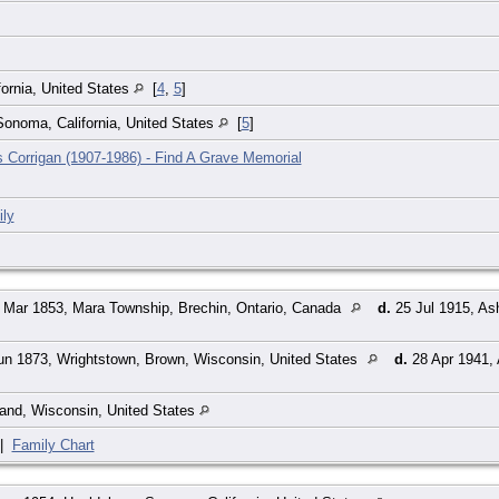
ornia, United States
[
4
,
5
]
onoma, California, United States
[
5
]
 Corrigan (1907-1986) - Find A Grave Memorial
ly
 Mar 1853, Mara Township, Brechin, Ontario, Canada
d.
25 Jul 1915, As
n 1873, Wrightstown, Brown, Wisconsin, United States
d.
28 Apr 1941, 
and, Wisconsin, United States
|
Family Chart