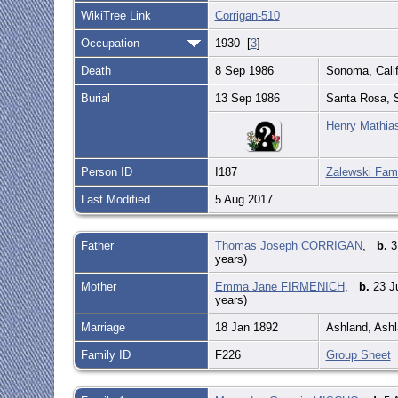
WikiTree Link
Corrigan-510
Occupation
1930 [
3
]
Death
8 Sep 1986
Sonoma, Calif
Burial
13 Sep 1986
Santa Rosa, S
Henry Mathias
Person ID
I187
Zalewski Fami
Last Modified
5 Aug 2017
Father
Thomas Joseph CORRIGAN
,
b.
3
years)
Mother
Emma Jane FIRMENICH
,
b.
23 Ju
years)
Marriage
18 Jan 1892
Ashland, Ashl
Family ID
F226
Group Sheet