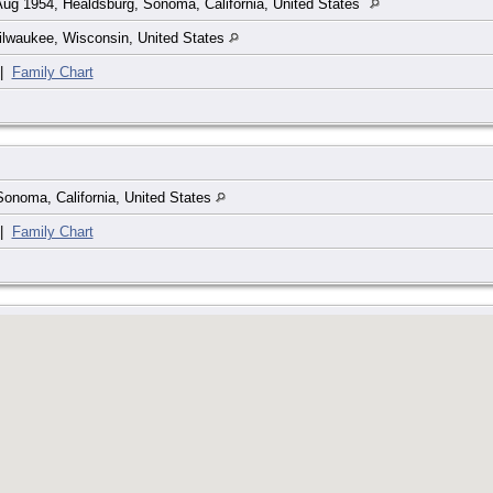
ug 1954, Healdsburg, Sonoma, California, United States
ilwaukee, Wisconsin, United States
|
Family Chart
onoma, California, United States
|
Family Chart