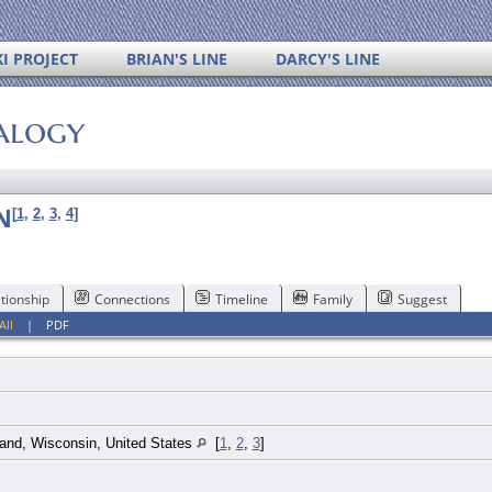
I PROJECT
BRIAN'S LINE
DARCY'S LINE
alogy
N
[
1
,
2
,
3
,
4
]
tionship
Connections
Timeline
Family
Suggest
All
|
PDF
and, Wisconsin, United States
[
1
,
2
,
3
]