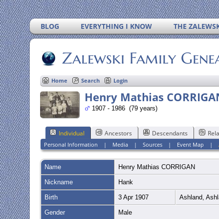
BLOG
EVERYTHING I KNOW
THE ZALEWSK
Zalewski Family Gene
Home
Search
Login
Henry Mathias CORRIGA
1907 - 1986 (79 years)
Individual
Ancestors
Descendants
Rela
Personal Information
|
Media
|
Sources
|
Event Map
|
Name
Henry Mathias
CORRIGAN
Nickname
Hank
Birth
3 Apr 1907
Ashland, Ashl
Gender
Male