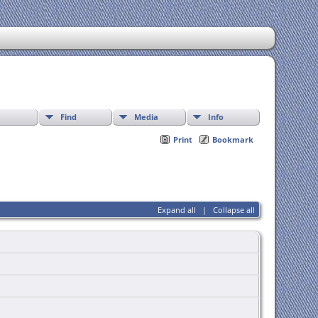
Find
Media
Info
Print
Bookmark
Expand all
|
Collapse all