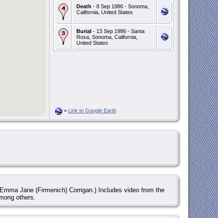
Death
- 8 Sep 1986 - Sonoma,
California, United States
Burial
- 13 Sep 1986 - Santa
Rosa, Sonoma, California,
United States
=
Link to Google Earth
Emma Jane (Firmenich) Corrigan.) Includes video from the
mong others.