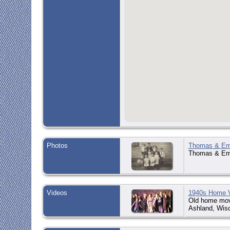
Photos
Thomas & Emm
Thomas & Emm
Videos
1940s Home 
Old home movi
Ashland, Wisc