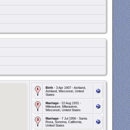
Birth
- 3 Apr 1907 - Ashland,
Ashland, Wisconsin, United
States
Marriage
- 22 Aug 1931 -
Milwaukee, Milwaukee,
Wisconsin, United States
Marriage
- 7 Jul 1956 - Santa
Rosa, Sonoma, California,
United States