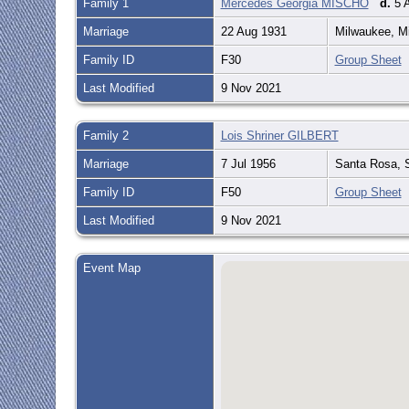
Family 1
Mercedes Georgia MISCHO
d.
5 A
Marriage
22 Aug 1931
Milwaukee, M
Family ID
F30
Group Sheet
Last Modified
9 Nov 2021
Family 2
Lois Shriner GILBERT
Marriage
7 Jul 1956
Santa Rosa, S
Family ID
F50
Group Sheet
Last Modified
9 Nov 2021
Event Map