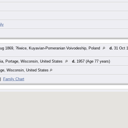
ly
ug 1869, ?liwice, Kuyavian-Pomeranian Voivodeship, Poland
d.
31 Oct 1
ia, Portage, Wisconsin, United States
d.
1957 (Age 77 years)
age, Wisconsin, United States
|
Family Chart