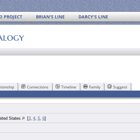
I PROJECT
BRIAN'S LINE
DARCY'S LINE
alogy
tionship
Connections
Timeline
Family
Suggest
F
nited States
[
3
,
4
,
5
,
6
]