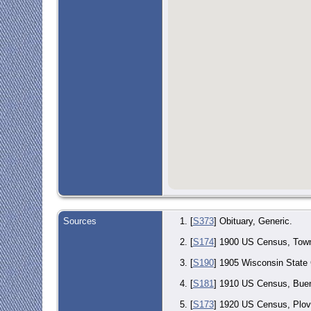
Sources
[
S373
] Obituary, Generic.
[
S174
] 1900 US Census, Town
[
S190
] 1905 Wisconsin State
[
S181
] 1910 US Census, Buena
[
S173
] 1920 US Census, Plove