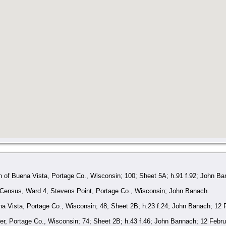
 of Buena Vista, Portage Co., Wisconsin; 100; Sheet 5A; h.91 f.92; John Ba
 Census, Ward 4, Stevens Point, Portage Co., Wisconsin; John Banach.
 Vista, Portage Co., Wisconsin; 48; Sheet 2B; h.23 f.24; John Banach; 12 
r, Portage Co., Wisconsin; 74; Sheet 2B; h.43 f.46; John Bannach; 12 Febru