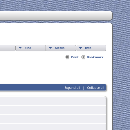
Find
Media
Info
Print
Bookmark
Expand all
|
Collapse all