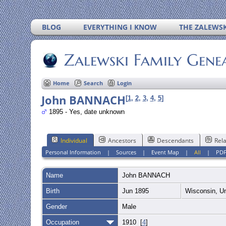
BLOG
EVERYTHING I KNOW
THE ZALEWSK
Zalewski Family Gene
Home
Search
Login
John BANNACH
[
1
,
2
,
3
,
4
,
5
]
1895 - Yes, date unknown
Individual
Ancestors
Descendants
Rela
Personal Information
|
Sources
|
Event Map
|
All
|
PD
Name
John
BANNACH
Birth
Jun 1895
Wisconsin, U
Gender
Male
Occupation
1910 [
4
]