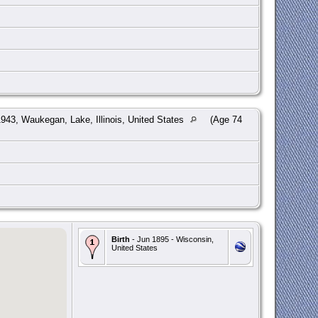
943, Waukegan, Lake, Illinois, United States
(Age 74
Birth
- Jun 1895 - Wisconsin,
United States