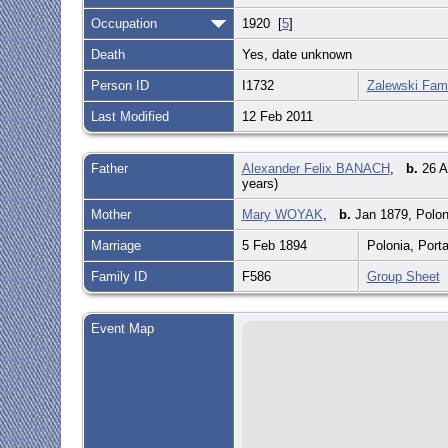
Occupation
1920 [
5
]
Death
Yes, date unknown
Person ID
I1732
Zalewski Fami
Last Modified
12 Feb 2011
Father
Alexander Felix BANACH
,
b.
26 A
years)
Mother
Mary WOYAK
,
b.
Jan 1879, Polon
Marriage
5 Feb 1894
Polonia, Port
Family ID
F586
Group Sheet
Event Map