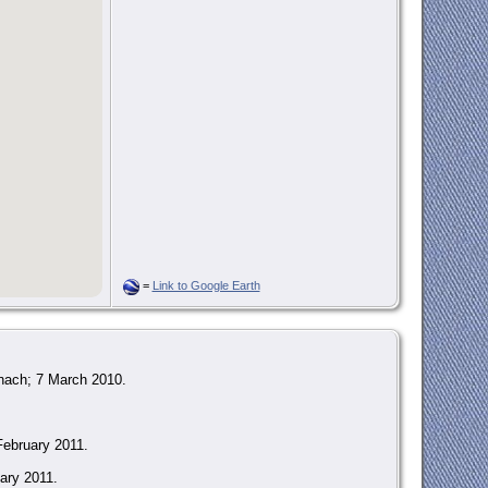
=
Link to Google Earth
nach; 7 March 2010.
February 2011.
ary 2011.