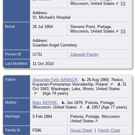
Wisconsin, United States
[
5
]
Address:
St. Michael's Hospital
Burial
26 Jul 1954
Stevens Point, Portage,
Wisconsin, United States
[
5
]
Address:
Guardian Angel Cemetery
Person ID
I1731
Zalewski Family
Last Modified
11 Oct 2010
Father
Alexander Felix BANACH
,
b.
26 Aug 1869, ?liwice,
Kuyavian-Pomeranian Voivodeship, Poland
d.
31
Oct 1943, Waukegan, Lake, Illinois, United States
(Age 74 years)
Mother
Mary WOYAK
,
b.
Jan 1879, Polonia, Portage,
Wisconsin, United States
d.
1957 (Age 77 years)
Marriage
5 Feb 1894
Polonia, Portage, Wisconsin,
United States
Family ID
F586
Group Sheet
|
Family Chart