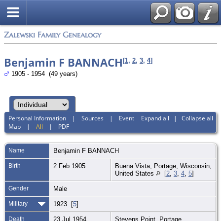
Zalewski Family Genealogy
Benjamin F BANNACH
[
1
,
2
,
3
,
4
]
1905 - 1954 (49 years)
Personal Information
|
Sources
|
Event
Expand all
|
Collapse all
Map
|
All
|
PDF
Name
Benjamin F
BANNACH
Birth
2 Feb 1905
Buena Vista, Portage, Wisconsin,
United States
[
2
,
3
,
4
,
5
]
Gender
Male
Military
1923 [
5
]
Death
23 Jul 1954
Stevens Point, Portage,