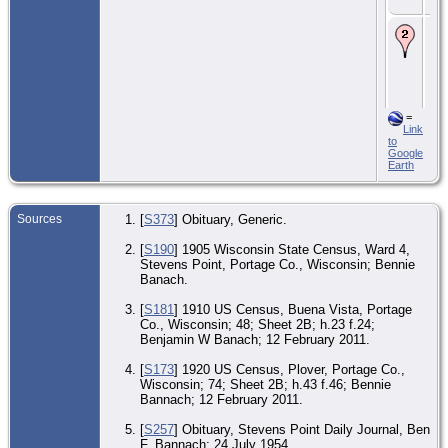
Sta
Bur
Ad
Gu
An
Ce
- 2
195
St
=
Poi
Link
Por
to
Wis
Google
Uni
Earth
Sta
Sources
[
S373
] Obituary, Generic.
[
S190
] 1905 Wisconsin State Census, Ward 4,
Stevens Point, Portage Co., Wisconsin; Bennie
Banach.
[
S181
] 1910 US Census, Buena Vista, Portage
Co., Wisconsin; 48; Sheet 2B; h.23 f.24;
Benjamin W Banach; 12 February 2011.
[
S173
] 1920 US Census, Plover, Portage Co.,
Wisconsin; 74; Sheet 2B; h.43 f.46; Bennie
Bannach; 12 February 2011.
[
S257
] Obituary, Stevens Point Daily Journal, Ben
F. Bannach; 24 July 1954.