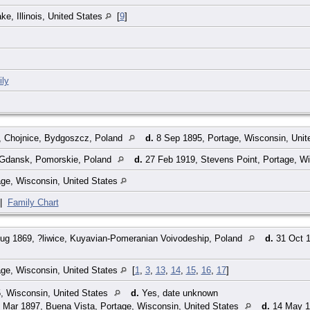
e, Illinois, United States
[
9
]
ly
 Chojnice, Bydgoszcz, Poland
d.
8 Sep 1895, Portage, Wisconsin, Unit
 Gdansk, Pomorskie, Poland
d.
27 Feb 1919, Stevens Point, Portage, Wi
age, Wisconsin, United States
|
Family Chart
ug 1869, ?liwice, Kuyavian-Pomeranian Voivodeship, Poland
d.
31 Oct 1
age, Wisconsin, United States
[
1
,
3
,
13
,
14
,
15
,
16
,
17
]
, Wisconsin, United States
d.
Yes, date unknown
 Mar 1897, Buena Vista, Portage, Wisconsin, United States
d.
14 May 1