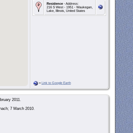
Residence
- Address:
216 S West - 1951 - Waukegan,
Lake, Illinois, United States
=
Link to Google Earth
bruary 2011.
anach; 7 March 2010.