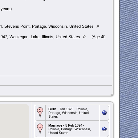
years)
4, Stevens Point, Portage, Wisconsin, United States
947, Waukegan, Lake, Illinois, United States
(Age 40
Birth
- Jan 1879 - Polonia,
Portage, Wisconsin, United
States
Marriage
- 5 Feb 1894 -
Polonia, Portage, Wisconsin,
United States