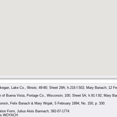
gan, Lake Co., Illinois; 49-80; Sheet 29A; h.216 f.502; Mary Banach; 12 Fe
 of Buena Vista, Portage Co., Wisconsin; 100; Sheet 5A; h.91 f.92; Mary B
onsin, Felix Banach & Mary Wojak; 5 February 1894; No. 150, p. 330.
ation Form, Julius Alois Bannach; 392-07-1774.
e as WOYACH