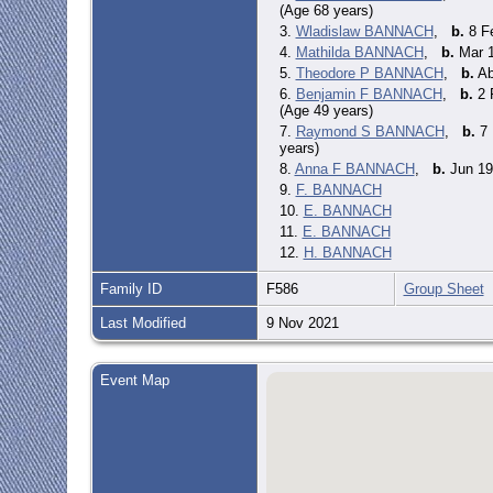
(Age 68 years)
3.
Wladislaw BANNACH
,
b.
8 Fe
4.
Mathilda BANNACH
,
b.
Mar 1
5.
Theodore P BANNACH
,
b.
Ab
6.
Benjamin F BANNACH
,
b.
2 
(Age 49 years)
7.
Raymond S BANNACH
,
b.
7 
years)
8.
Anna F BANNACH
,
b.
Jun 19
9.
F. BANNACH
10.
E. BANNACH
11.
E. BANNACH
12.
H. BANNACH
Family ID
F586
Group Sheet
Last Modified
9 Nov 2021
Event Map