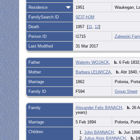
Residence
1951
Waukegan, Lak
FamilySearch ID
9Z37-HJM
Death
1957 [
11
,
12
]
Person ID
I1715
Zalewski Fami
Last Modified
31 Mar 2017
Father
Walenty WOJACK
,
b.
6 Feb 1832,
Mother
Barbara LELWICZA
,
b.
Abt 1840,
Marriage
1862
Polonia, Port
Family ID
F594
Group Sheet
Family
Alexander Felix BANACH
,
b.
26 A
years)
Marriage
5 Feb 1894
Polonia, Port
Children
1.
John BANNACH
,
b.
Jun 1895
2.
Julius Alois BANNACH
,
b.
14