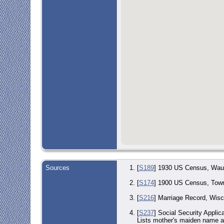
Sources
[
S189
] 1930 US Census, Wauke
[
S174
] 1900 US Census, Town
[
S216
] Marriage Record, Wisc
[
S237
] Social Security Applic
Lists mother's maiden nam