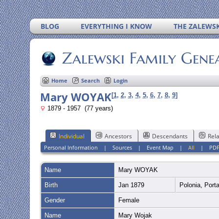
BLOG
EVERYTHING I KNOW
THE ZALEWSK
Zalewski Family Gene
Home
Search
Login
Mary WOYAK
[
1
,
2
,
3
,
4
,
5
,
6
,
7
,
8
,
9
]
1879 - 1957 (77 years)
Individual
Ancestors
Descendants
Rela
Personal Information
|
Sources
|
Event Map
|
All
|
PD
Name
Mary
WOYAK
Birth
Jan 1879
Polonia, Port
Gender
Female
Name
Mary Wojak