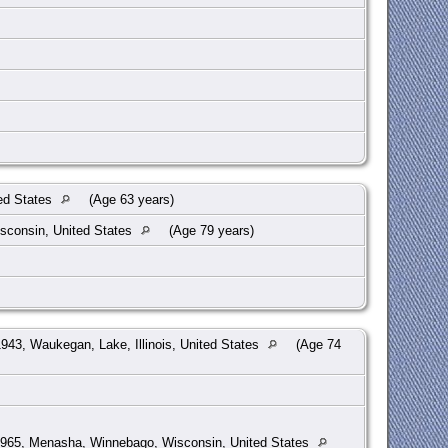
ed States
(Age 63 years)
sconsin, United States
(Age 79 years)
943, Waukegan, Lake, Illinois, United States
(Age 74
965, Menasha, Winnebago, Wisconsin, United States