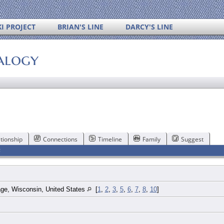
I PROJECT
BRIAN'S LINE
DARCY'S LINE
alogy
tionship
Connections
Timeline
Family
Suggest
F
age, Wisconsin, United States
[
1
,
2
,
3
,
5
,
6
,
7
,
8
,
10
]