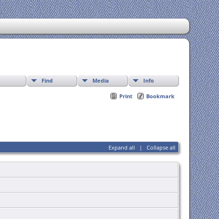
Find
Media
Info
Print
Bookmark
Expand all
|
Collapse all