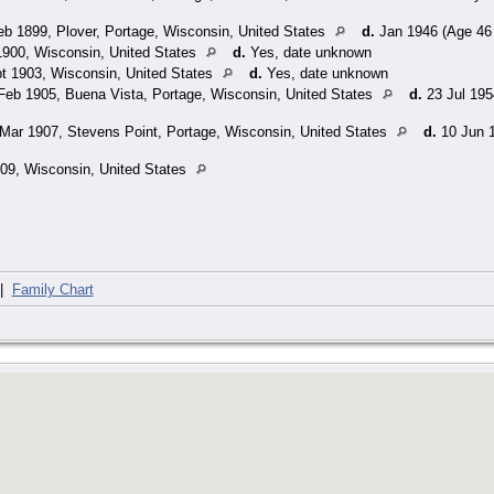
b 1899, Plover, Portage, Wisconsin, United States
d.
Jan 1946 (Age 46 
900, Wisconsin, United States
d.
Yes, date unknown
t 1903, Wisconsin, United States
d.
Yes, date unknown
Feb 1905, Buena Vista, Portage, Wisconsin, United States
d.
23 Jul 195
Mar 1907, Stevens Point, Portage, Wisconsin, United States
d.
10 Jun 1
09, Wisconsin, United States
|
Family Chart