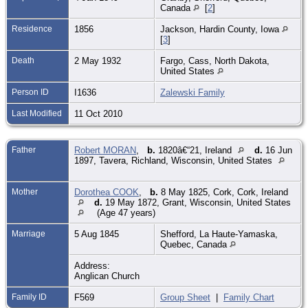
Canada
[
2
]
Residence
1856
Jackson, Hardin County, Iowa
[
3
]
Death
2 May 1932
Fargo, Cass, North Dakota,
United States
Person ID
I1636
Zalewski Family
Last Modified
11 Oct 2010
Father
Robert MORAN
,
b.
1820â€“21, Ireland
d.
16 Jun
1897, Tavera, Richland, Wisconsin, United States
Mother
Dorothea COOK
,
b.
8 May 1825, Cork, Cork, Ireland
d.
19 May 1872, Grant, Wisconsin, United States
(Age 47 years)
Marriage
5 Aug 1845
Shefford, La Haute-Yamaska,
Quebec, Canada
Address:
Anglican Church
Family ID
F569
Group Sheet
|
Family Chart