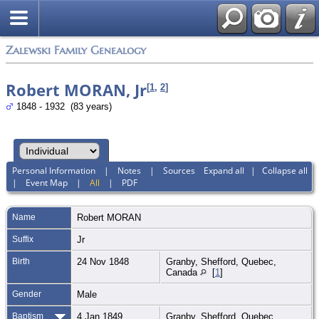
Zalewski Family Genealogy
Robert MORAN, Jr
[
1
,
2
]
1848 - 1932 (83 years)
Personal Information
|
Notes
|
Sources
Expand all
|
Collapse all
|
Event Map
|
All
|
PDF
Name
Robert
MORAN
Suffix
Jr
Birth
24 Nov 1848
Granby, Shefford, Quebec,
Canada
[
1
]
Gender
Male
Baptism
4 Jan 1849
Granby, Shefford, Quebec,