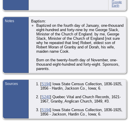
Google
Earth
Notes
Baptism:
Baptized on the fourth day of January, one-thousand
eight-hundred and forty-nine by me George Slack,
Minister of the Church of England. by me, George
Slack, Minister of the Church of England [not sure
why he repeated that line] Robert, eldest son of
Robert Moran of Granby and of Dorah, his wife,
maiden name Cook.
Born on the twenty-fourth day of November, one-
thousand eight-hundred and forty-eight. Sponsors,
parents.
Sources
[
S194
] Iowa State Census Collection, 1836-1925,
1856 - Hardin, Jackson Co., Iowa; 6.
[
S240
] Quebec Vital and Church Records, 1621-
1967, Granby, Anglican Church, 1849, #3.
[
S194
] Iowa State Census Collection, 1836-1925,
1856 - Jackson, Hardin Co., Iowa; 6.