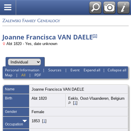
Zalewski Family Genealogy
Joanne Francisca VAN DAELE
[
1
]
Abt 1820 - Yes, date unknown
Personal Information
|
Sources
|
Event
Expand all
|
Collapse all
Map
|
All
|
PDF
Name
Joanne Francisca
VAN DAELE
Birth
Abt 1820
Eeklo, Oost-Vlaanderen, Belgium
[
1
]
Gender
Female
1853 [
1
]
Occupation