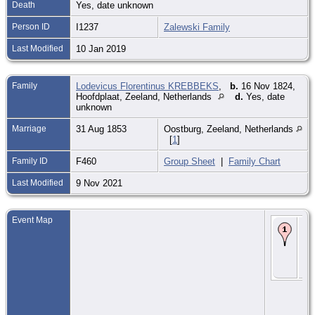
Death
Yes, date unknown
Person ID
I1237
Zalewski Family
Last Modified
10 Jan 2019
Family
Lodevicus Florentinus KREBBEKS
,
b.
16 Nov 1824,
Hoofdplaat, Zeeland, Netherlands
d.
Yes, date
unknown
Marriage
31 Aug 1853
Oostburg, Zeeland, Netherlands
[
1
]
Family ID
F460
Group Sheet
|
Family Chart
Last Modified
9 Nov 2021
Event Map
Ma
31
185
Oo
Zee
Ne