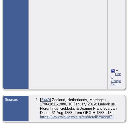
=
Link
to
Google
Earth
Sources
[
S440
] Zeeland, Netherlands, Marriages
1796/1811-1980, 10 January 2019; Ludovicus
Florentinus Krebbeks & Joanne Francisca van
Daele; 31 Aug 1853; Item OBG-H-1853 #13;
https://www.wiewaswie.nl/en/detail/29099871
.