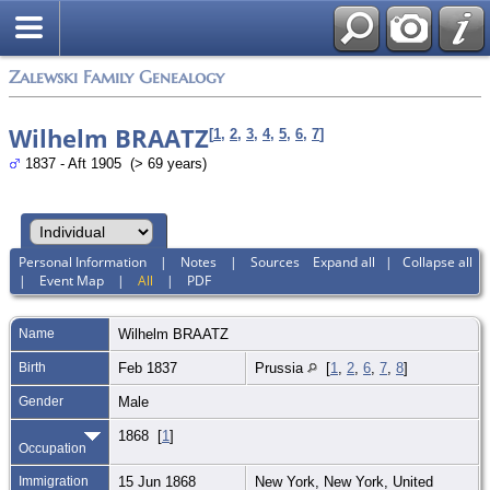
Zalewski Family Genealogy
Wilhelm BRAATZ
[
1
,
2
,
3
,
4
,
5
,
6
,
7
]
1837 - Aft 1905 (> 69 years)
Personal Information
|
Notes
|
Sources
Expand all
|
Collapse all
|
Event Map
|
All
|
PDF
Name
Wilhelm
BRAATZ
Birth
Feb 1837
Prussia
[
1
,
2
,
6
,
7
,
8
]
Gender
Male
1868 [
1
]
Occupation
Immigration
15 Jun 1868
New York, New York, United