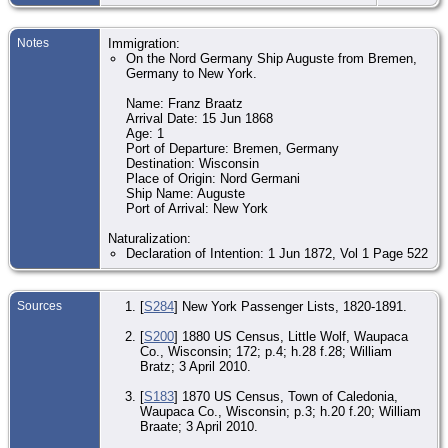
Ma
13
Notes
Immigration:
- 
On the Nord Germany Ship Auguste from Bremen,
Wis
Germany to New York.
Uni
Sta
Name: Franz Braatz
Oc
Arrival Date: 15 Jun 1868
- A
Age: 1
Age
Port of Departure: Bremen, Germany
- 
Destination: Wisconsin
Sh
Wis
Place of Origin: Nord Germani
Uni
Ship Name: Auguste
Sta
Port of Arrival: New York
Oc
Naturalization:
- P
190
Declaration of Intention: 1 Jun 1872, Vol 1 Page 522
Sh
Sh
Wis
Uni
Sources
[
S284
] New York Passenger Lists, 1820-1891.
Sta
[
S200
] 1880 US Census, Little Wolf, Waupaca
Re
Co., Wisconsin; 172; p.4; h.28 f.28; William
19
- 
Bratz; 3 April 2010.
Sh
Wis
[
S183
] 1870 US Census, Town of Caledonia,
Uni
Waupaca Co., Wisconsin; p.3; h.20 f.20; William
Sta
Braate; 3 April 2010.