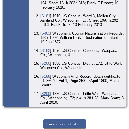
154; Sheet 16; h.303 f.318; Frank F Braatz; 10
February 2010.
[
S181
] 1910 US Census, Ward 3, Mellen City,
Ashland Co., Wisconsin; 17; Sheet 19A; h.292
f.313; Frank Bratz; 10 February 2010.
[
S403
] Wisconsin, County Naturalization Records,
1807-1992, William Bratz; Declaration of Intent,
19 Jan 1872.
[
S183
] 1870 US Census, Caledonia, Waupaca
Co., Wisconsin; 3.
[
S200
] 1880 US Census, District 172, Little Wolf,
Waupaca Co., Wisconsin.
[
S198
] Wisconsin Vital Record, death certificate;
ID: 36049, Vol 1, Page 253; 9 April 1890; Maria
Braatz.
[
S200
] 1880 US Census, Little Wolf, Waupaca
Co., Wisconsin; 172; p.4; h.28 f.28; Mary Bratz; 3
April 2010.
Switch to standard site