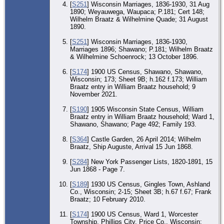
[
S251
] Wisconsin Marriages, 1836-1930, 31 Aug
1890; Weyauwega, Waupaca; P.181; Cert 148;
Wilhelm Braatz & Wilhelmine Quade; 31 August
1890.
[
S251
] Wisconsin Marriages, 1836-1930,
Marriages 1896; Shawano; P.181; Wilhelm Braatz
& Wilhelmine Schoenrock; 13 October 1896.
[
S174
] 1900 US Census, Shawano, Shawano,
Wisconsin; 173; Sheet 9B; h.162 f.173; William
Braatz entry in William Braatz household; 9
November 2021.
[
S190
] 1905 Wisconsin State Census, William
Braatz entry in William Braatz household; Ward 1,
Shawano, Shawano; Page 492; Family 193.
[
S364
] Castle Garden, 26 April 2014; Wilhelm
Braatz, Ship Auguste, Arrival 15 Jun 1868.
[
S284
] New York Passenger Lists, 1820-1891, 15
Jun 1868 - Page 7.
[
S189
] 1930 US Census, Gingles Town, Ashland
Co., Wisconsin; 2-15; Sheet 3B; h.67 f.67; Frank
Braatz; 10 February 2010.
[
S174
] 1900 US Census, Ward 1, Worcester
Township, Phillips City, Price Co., Wisconsin;