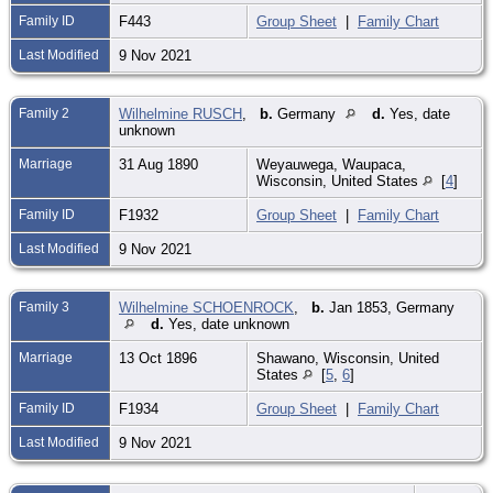
Family ID
F443
Group Sheet
|
Family Chart
Last Modified
9 Nov 2021
Family 2
Wilhelmine RUSCH
,
b.
Germany
d.
Yes, date
unknown
Marriage
31 Aug 1890
Weyauwega, Waupaca,
Wisconsin, United States
[
4
]
Family ID
F1932
Group Sheet
|
Family Chart
Last Modified
9 Nov 2021
Family 3
Wilhelmine SCHOENROCK
,
b.
Jan 1853, Germany
d.
Yes, date unknown
Marriage
13 Oct 1896
Shawano, Wisconsin, United
States
[
5
,
6
]
Family ID
F1934
Group Sheet
|
Family Chart
Last Modified
9 Nov 2021