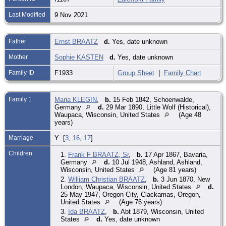
Last Modified
9 Nov 2021
Father
Ernst BRAATZ
d.
Yes, date unknown
Mother
Sophie KASTEN
d.
Yes, date unknown
Family ID
F1933
Group Sheet
|
Family Chart
Family 1
Maria KLEGIN
,
b.
15 Feb 1842, Schoenwalde,
Germany
d.
29 Mar 1890, Little Wolf (Historical),
Waupaca, Wisconsin, United States
(Age 48
years)
Marriage
Y [
3
,
16
,
17
]
Children
1.
Frank F BRAATZ, Sr
,
b.
17 Apr 1867, Bavaria,
Germany
d.
10 Jul 1948, Ashland, Ashland,
Wisconsin, United States
(Age 81 years)
2.
William Christian BRAATZ
,
b.
3 Jun 1870, New
London, Waupaca, Wisconsin, United States
d.
25 May 1947, Oregon City, Clackamas, Oregon,
United States
(Age 76 years)
3.
Ida BRAATZ
,
b.
Abt 1879, Wisconsin, United
States
d.
Yes, date unknown