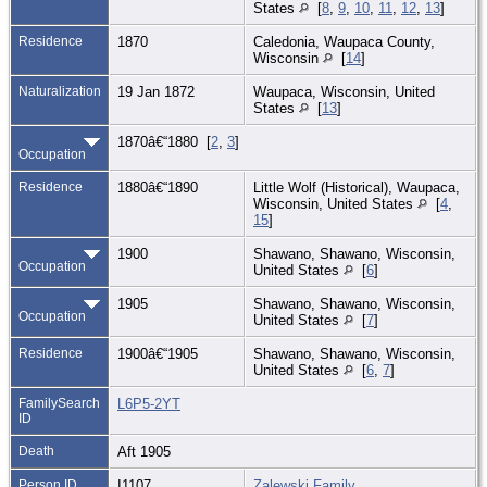
States
[
8
,
9
,
10
,
11
,
12
,
13
]
Residence
1870
Caledonia, Waupaca County,
Wisconsin
[
14
]
Naturalization
19 Jan 1872
Waupaca, Wisconsin, United
States
[
13
]
1870â€“1880 [
2
,
3
]
Occupation
Residence
1880â€“1890
Little Wolf (Historical), Waupaca,
Wisconsin, United States
[
4
,
15
]
1900
Shawano, Shawano, Wisconsin,
Occupation
United States
[
6
]
1905
Shawano, Shawano, Wisconsin,
Occupation
United States
[
7
]
Residence
1900â€“1905
Shawano, Shawano, Wisconsin,
United States
[
6
,
7
]
FamilySearch
L6P5-2YT
ID
Death
Aft 1905
Person ID
I1107
Zalewski Family