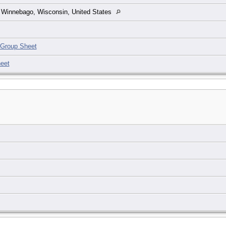
 Winnebago, Wisconsin, United States
Group Sheet
eet