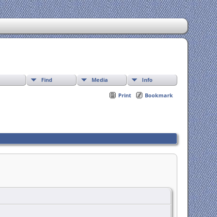
Find
Media
Info
Print
Bookmark