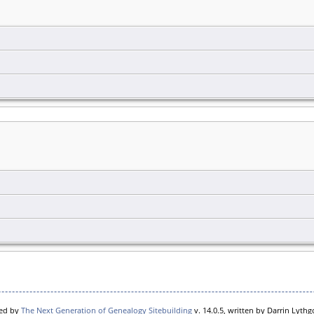
red by
The Next Generation of Genealogy Sitebuilding
v. 14.0.5, written by Darrin Lyth