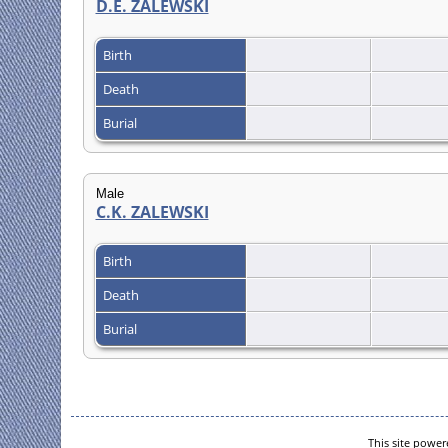
D.E. ZALEWSKI
Birth
Death
Burial
Male
C.K. ZALEWSKI
Birth
Death
Burial
This site powe