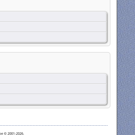
goe © 2001-2026.