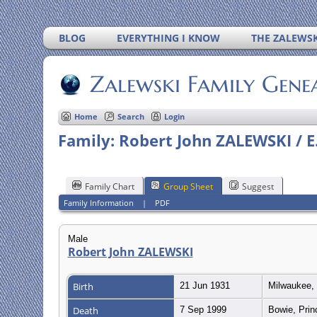
BLOG
EVERYTHING I KNOW
THE ZALEWSK
Zalewski Family Gene
Home
Search
Login
Family: Robert John ZALEWSKI / E.
Family Chart
Group Sheet
Suggest
Family Information
|
PDF
Male
Robert John ZALEWSKI
Birth
21 Jun 1931
Milwaukee, 
Death
7 Sep 1999
Bowie, Prin