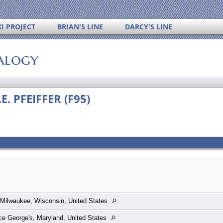
I PROJECT
BRIAN'S LINE
DARCY'S LINE
alogy
E. PFEIFFER (F95)
Milwaukee, Wisconsin, United States
ce George's, Maryland, United States