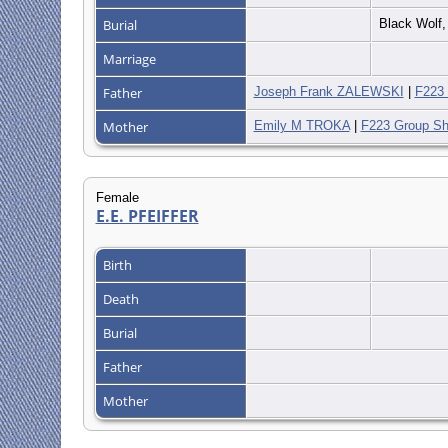
Burial
Black Wolf,
Marriage
Father
Joseph Frank ZALEWSKI
|
F223 
Mother
Emily M TROKA
|
F223 Group Sh
Female
E.E. PFEIFFER
Birth
Death
Burial
Father
Mother