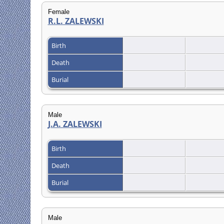
Female
R.L. ZALEWSKI
Birth
Death
Burial
Male
J.A. ZALEWSKI
Birth
Death
Burial
Male