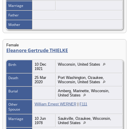
Marriage
Father
Mother
Female
Eleanore Gertrude THIELKE
Birth
10 Dec
Wisconsin, United States
1921
Death
25 Mar
Port Washington, Ozaukee,
2020
Wisconsin, United States
Burial
Amberg, Marinette, Wisconsin,
United States
Other
William Ernest WERNER
|
F111
Spouse
Marriage
10 Jun
Saukville, Ozaukee, Wisconsin,
1978
United States