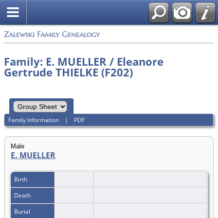
Zalewski Family Genealogy
Family: E. MUELLER / Eleanore
Gertrude THIELKE (F202)
Family Information
|
PDF
Male
E. MUELLER
Birth
Death
Burial