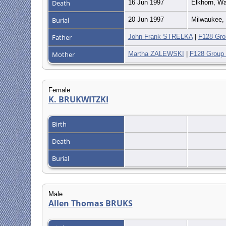
Death
16 Jun 1997
Elkhorn, Wa
Burial
20 Jun 1997
Milwaukee, 
Father
John Frank STRELKA
|
F128 Gro
Mother
Martha ZALEWSKI
|
F128 Group
Female
K. BRUKWITZKI
Birth
Death
Burial
Male
Allen Thomas BRUKS