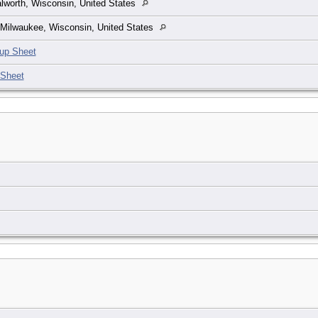
lworth, Wisconsin, United States
Milwaukee, Wisconsin, United States
up Sheet
 Sheet