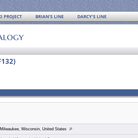
I PROJECT
BRIAN'S LINE
DARCY'S LINE
alogy
F132)
Milwaukee, Wisconsin, United States