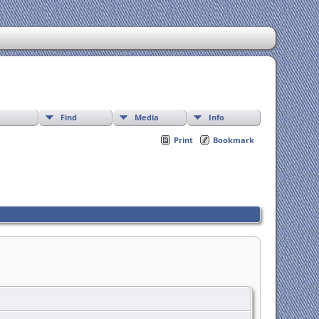
Find
Media
Info
Print
Bookmark