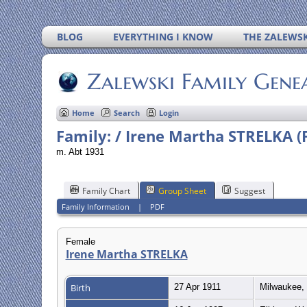
BLOG
EVERYTHING I KNOW
THE ZALEWSK
Zalewski Family Gene
Home
Search
Login
Family: / Irene Martha STRELKA (
m. Abt 1931
Family Chart
Group Sheet
Suggest
Family Information
|
PDF
Female
Irene Martha STRELKA
Birth
27 Apr 1911
Milwaukee, 