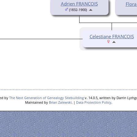
Adrien FRANCOIS
Flor
(1832-1900)
Celestiane FRANCOIS
red by
The Next Generation of Genealogy Sitebuilding
v. 14.0.5, written by Darrin Lyth
Maintained by
Brian Zalewski
. |
Data Protection Policy
.