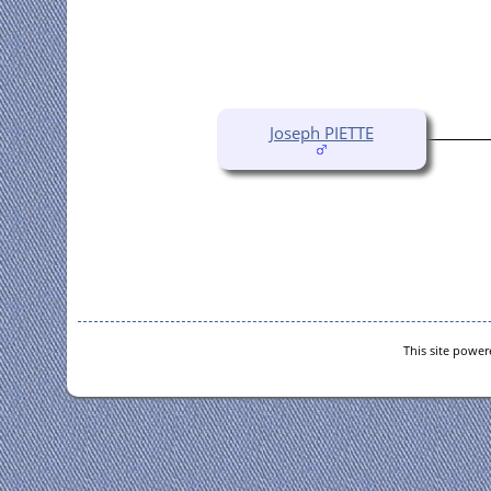
Joseph PIETTE
This site powe