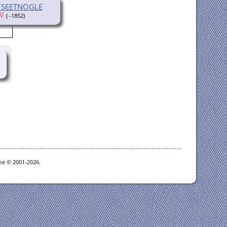
a SEETNOGLE
( -1852)
goe © 2001-2026.