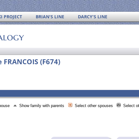
I PROJECT
BRIAN'S LINE
DARCY'S LINE
alogy
ne FRANCOIS (F674)
spouse
Show family with parents
Select other spouses
Select o