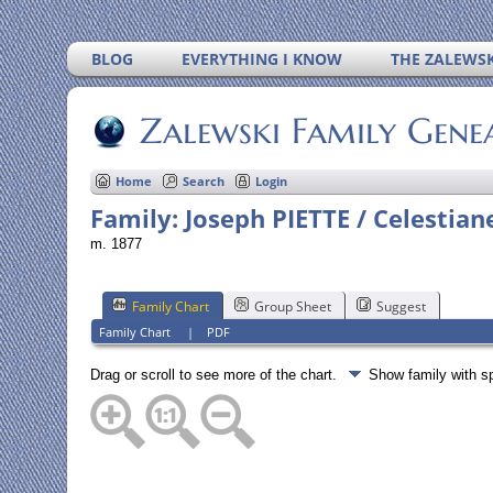
BLOG
EVERYTHING I KNOW
THE ZALEWSK
Zalewski Family Gene
Home
Search
Login
Family: Joseph PIETTE / Celestia
m. 1877
Family Chart
Group Sheet
Suggest
Family Chart
|
PDF
Drag or scroll to see more of the chart.
Show family with 