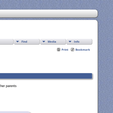
Find
Media
Info
Print
Bookmark
ther parents