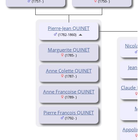
(1757- )
(1750- )
Pierre-Jean QUINET
(1782-1860)
Nicola
Marguerite QUINET
(
(1785- )
Jean
Anne Colette QUINET
(1787- )
Claude 
Anne Francoise QUINET
(
(1789- )
Ma
Pierre Francois QUINET
(1792- )
Appolin
(