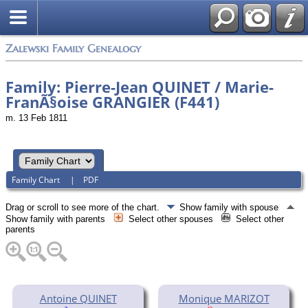
Zalewski Family Genealogy
Family: Pierre-Jean QUINET / Marie-
FranÃ§oise GRANGIER (F441)
m. 13 Feb 1811
Family Chart
|
PDF
Drag or scroll to see more of the chart.
Show family with spouse
Show family with parents
Select other spouses
Select other
parents
Antoine QUINET
Monique MARIZOT