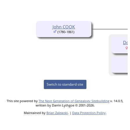
John COOK
(1780-1861)
Do
(
Switch to standard site
This site powered by
The Next Generation of Genealogy Sitebuilding
v. 14.0.5,
written by Darrin Lythgoe © 2001-2026.
Maintained by
Brian Zalewski
. |
Data Protection Policy
.