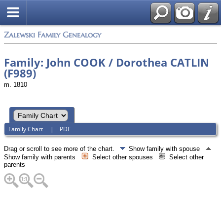
Zalewski Family Genealogy
Family: John COOK / Dorothea CATLIN
(F989)
m. 1810
Family Chart
|
PDF
Drag or scroll to see more of the chart.
Show family with spouse
Show family with parents
Select other spouses
Select other
parents