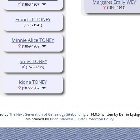
Margaret Emily WEY
(1863-1937)
(1844-1919)
Francis P TONEY
(1865-1941)
Minnie Alice TONEY
(1869-1959)
James TONEY
(1872-1879)
Idona TONEY
(1872-1957)
red by
The Next Generation of Genealogy Sitebuilding
v. 14.0.5, written by Darrin Lyth
Maintained by
Brian Zalewski
. |
Data Protection Policy
.