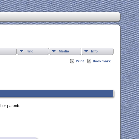
Find
Media
Info
Print
Bookmark
ther parents