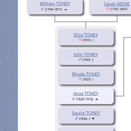
William TONEY
Sarah KEENE
(1795-1847)
(1794-1871)
Eliza TONEY
(1810- )
John TONEY
(1825- )
Rhoda TONEY
(1825- )
Jesse TONEY
(1828-1910)
Squire TONEY
(1834- )