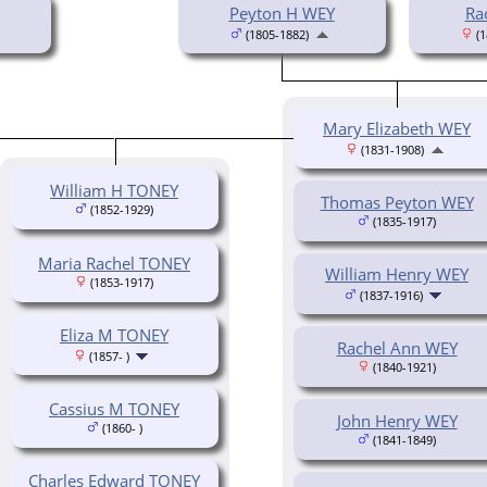
Peyton H WEY
Ra
(1805-1882)
(1
Mary Elizabeth WEY
(1831-1908)
William H TONEY
Thomas Peyton WEY
(1852-1929)
(1835-1917)
Maria Rachel TONEY
William Henry WEY
(1853-1917)
(1837-1916)
Eliza M TONEY
Rachel Ann WEY
(1857- )
(1840-1921)
Cassius M TONEY
John Henry WEY
(1860- )
(1841-1849)
Charles Edward TONEY