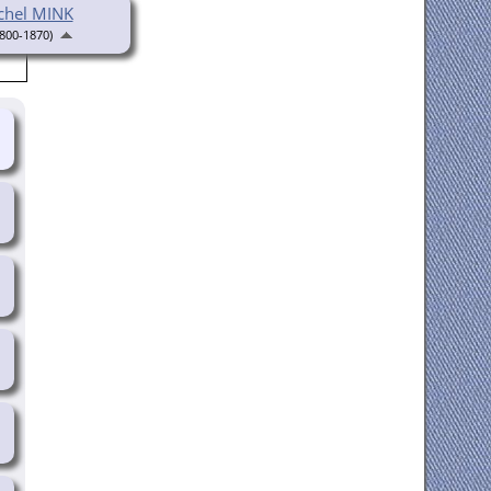
chel MINK
800-1870)