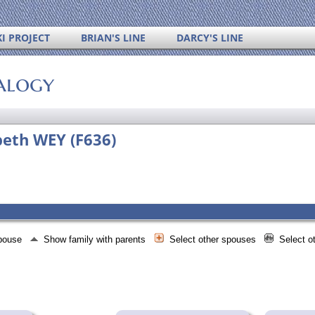
I PROJECT
BRIAN'S LINE
DARCY'S LINE
alogy
beth WEY (F636)
spouse
Show family with parents
Select other spouses
Select o