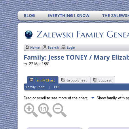
BLOG
EVERYTHING I KNOW
THE ZALEWSK
Zalewski Family Gene
Home
Search
Login
Family: Jesse TONEY / Mary Eliza
m. 27 Mar 1851
Family Chart
Group Sheet
Suggest
Family Chart
|
PDF
Drag or scroll to see more of the chart.
Show family with 