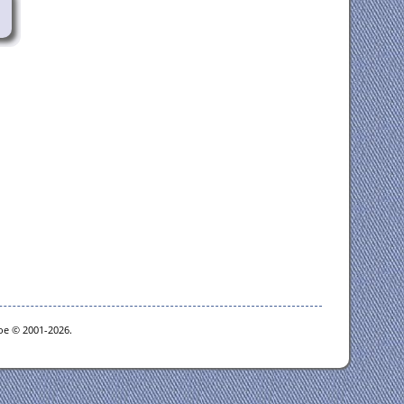
goe © 2001-2026.