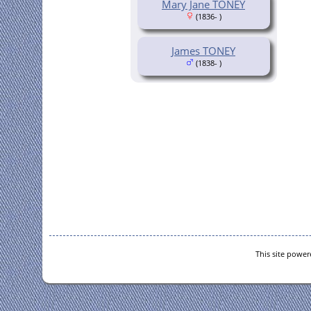
Mary Jane TONEY
(1836- )
James TONEY
(1838- )
This site powe