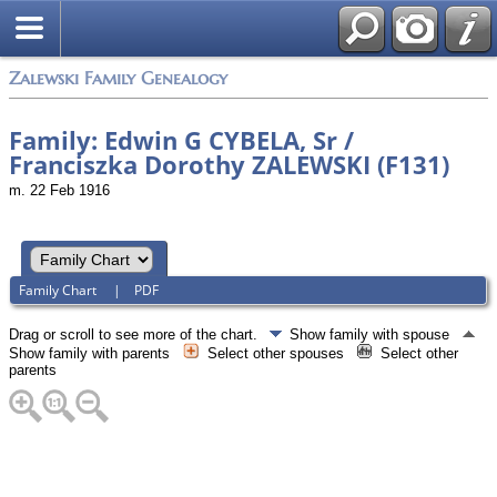
Zalewski Family Genealogy
Family: Edwin G CYBELA, Sr /
Franciszka Dorothy ZALEWSKI (F131)
m. 22 Feb 1916
Family Chart
|
PDF
Drag or scroll to see more of the chart.
Show family with spouse
Show family with parents
Select other spouses
Select other
parents