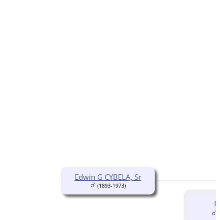
Edwin G CYBELA, Sr
(1893-1973)
I
(