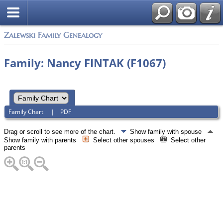
Zalewski Family Genealogy
Family: Nancy FINTAK (F1067)
Family Chart
|
PDF
Drag or scroll to see more of the chart.
Show family with spouse
Show family with parents
Select other spouses
Select other
parents