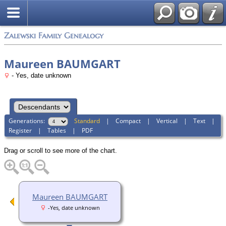
Zalewski Family Genealogy
Maureen BAUMGART
- Yes, date unknown
Generations:
Standard
|
Compact
|
Vertical
|
Text
|
Register
|
Tables
|
PDF
Drag or scroll to see more of the chart.
Maureen BAUMGART
-Yes, date unknown