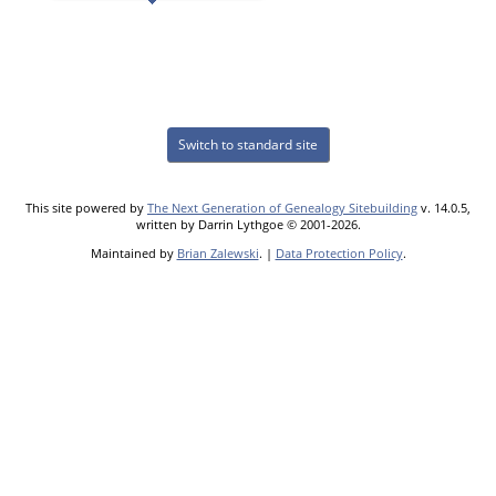
Switch to standard site
This site powered by
The Next Generation of Genealogy Sitebuilding
v. 14.0.5,
written by Darrin Lythgoe © 2001-2026.
Maintained by
Brian Zalewski
. |
Data Protection Policy
.