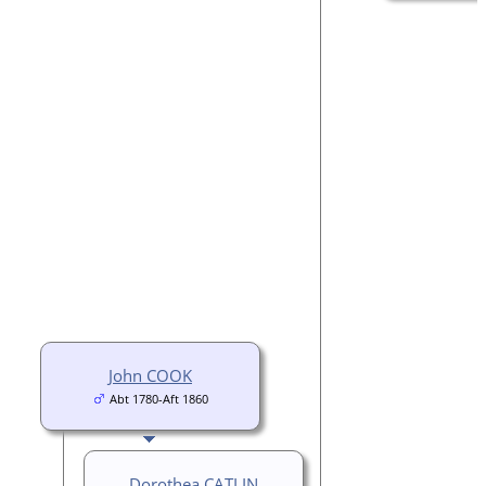
John COOK
Abt 1780-Aft 1860
Dorothea CATLIN