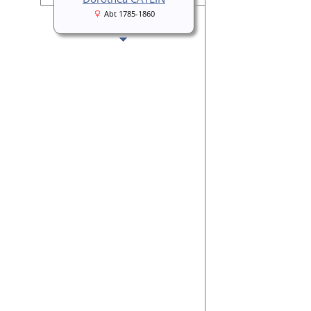
Abt 1785-1860