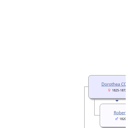
Dorothea C
1825-1872
Rober
1820â