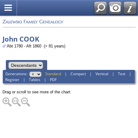
Zalewski Family Genealogy
John COOK
Abt 1780 - Aft 1860 (> 81 years)
Generations:
Standard
|
Compact
|
Vertical
|
Text
|
Register
|
Tables
|
PDF
Drag or scroll to see more of the chart.