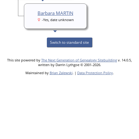
Barbara MARTIN
-Yes, date unknown
Switch to standard site
This site powered by
The Next Generation of Genealogy Sitebuilding
v. 14.0.5,
written by Darrin Lythgoe © 2001-2026.
Maintained by
Brian Zalewski
. |
Data Protection Policy
.