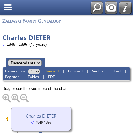
Zalewski Family Genealogy
Charles DIETER
1849 - 1896 (47 years)
Generations:
Standard
|
Compact
|
Vertical
|
Text
|
Register
|
Tables
|
PDF
Drag or scroll to see more of the chart.
Charles DIETER
1849-1896