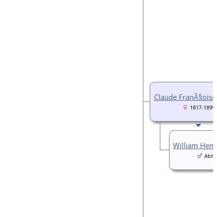
Claude FranÃ§ois
1817-1899
William He
Abt 