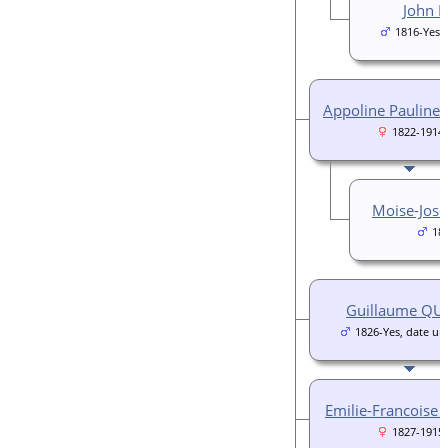
John 
1816-Yes,
Appoline Pauline
1822-1914
Moise-Jos
18
Guillaume QU
1826-Yes, date u
Emilie-Francoise
1827-1915