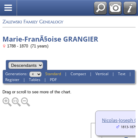
Zalewski Family Genealogy
Marie-FranÃ§oise GRANGIER
1788 - 1870 (71 years)
Generations:
Standard
|
Compact
|
Vertical
|
Text
|
Register
|
Tables
|
PDF
Drag or scroll to see more of the chart.
Nicolas-Joseph 
1813-1879