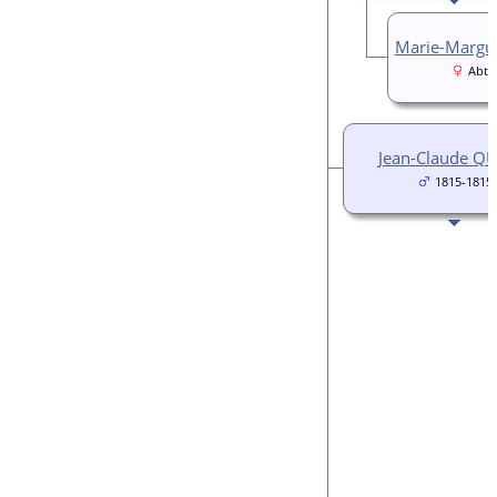
Marie-Margu
Abt 
Jean-Claude Q
1815-1815