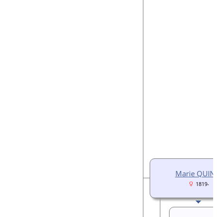
Marie QUIN
1819-