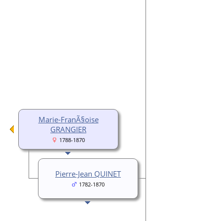
Marie-FranÃ§oise
GRANGIER
1788-1870
Pierre-Jean QUINET
1782-1870