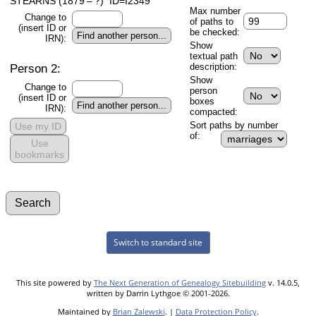
STEARNS (1879 – ?) ID=I2349
Max number
Change to
of paths to
(insert ID or
be checked:
IRN):
Show
textual path
Person 2:
description:
Show
Change to
person
(insert ID or
boxes
IRN):
compacted:
Sort paths by number
Use my ID
of:
Use
bookmarks
Switch to standard site
This site powered by
The Next Generation of Genealogy Sitebuilding
v. 14.0.5,
written by Darrin Lythgoe © 2001-2026.
Maintained by
Brian Zalewski
. |
Data Protection Policy
.