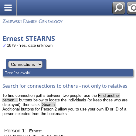
Zalewski Family Genealogy
Ernest STEARNS
1879 - Yes, date unknown
Tree "zalewski"
Search for connections to others - not only to relatives
To find connection paths between two people, use the
Find another
person...
buttons below to locate the individuals (or keep those who are
displayed), then click
Search
.
Additional buttons for Person 2 allow you to use your own ID or ID of a
person selected from the bookmarks.
Person 1:
Ernest